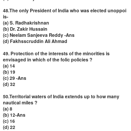
48.The only President of India who was elected unoppoi
is-
(a) S. Radhakrishnan
(b) Dr. Zakir Hussain
(c) Neelam Sanjeeva Reddy -Ans
(d) Fakhsscruddin Ali Ahmad
49. Protection of the interests of the minorities is
envisaged in which of the folic policies ?
(a) 14
(b) 19
(c) 29 -Ans
(d) 32
50.Territorial waters of India extends up to how many
nautical miles ?
(a) 8
(b) 12-Ans
(c) 16
(d) 22