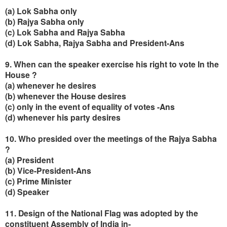
(a) Lok Sabha only
(b) Rajya Sabha only
(c) Lok Sabha and Rajya Sabha
(d) Lok Sabha, Rajya Sabha and President-Ans
9. When can the speaker exercise his right to vote In the
House ?
(a) whenever he desires
(b) whenever the House desires
(c) only in the event of equality of votes -Ans
(d) whenever his party desires
10. Who presided over the meetings of the Rajya Sabha
?
(a) President
(b) Vice-President-Ans
(c) Prime Minister
(d) Speaker
11. Design of the National Flag was adopted by the
constituent Assembly of India in-