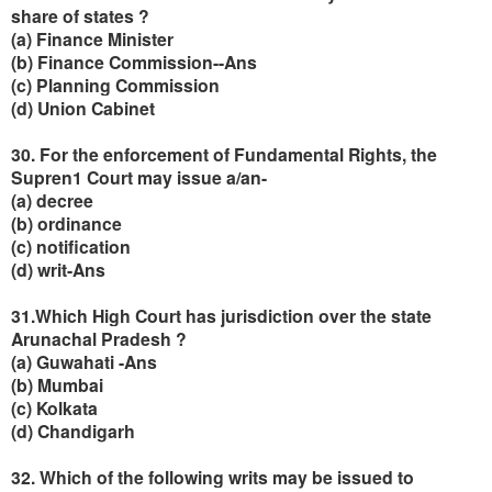
share of states ?
(a) Finance Minister
(b) Finance Commission--Ans
(c) Planning Commission
(d) Union Cabinet
30. For the enforcement of Fundamental Rights, the
Supren1 Court may issue a/an-
(a) decree
(b) ordinance
(c) notification
(d) writ-Ans
31.Which High Court has jurisdiction over the state
Arunachal Pradesh ?
(a) Guwahati -Ans
(b) Mumbai
(c) Kolkata
(d) Chandigarh
32. Which of the following writs may be issued to