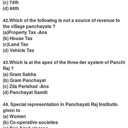
(c) 74th
(d) 68th
42.Which of the following is not a source of revenue to
the village panchayats ?
(
a)Property Tax -Ans
(b) House Tax
(c)Land Tax
(d) Vehicle Tax
43.Which is at the apex of the three-tier system of Panchi
Raj ?
(a) Gram Sabha
(b) Gram Panchayat
(c) Zila Parishad -Ans
(d) Panchayat Samiti
44. Special representation in Panchayati Raj Institutlo
given to
(a) Women
(b) Co-operative societies