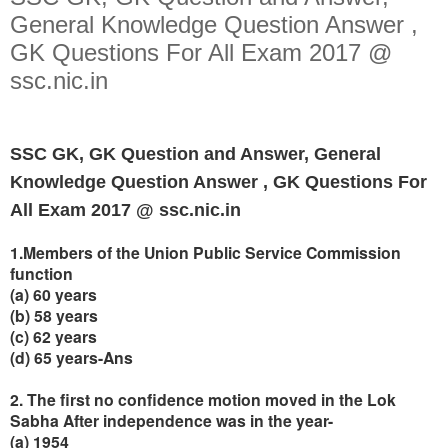
General Knowledge Question Answer ,
GK Questions For All Exam 2017 @
ssc.nic.in
SSC GK, GK Question and Answer, General
Knowledge Question Answer , GK Questions For
All Exam 2017 @ ssc.nic.in
1.Members of the Union Public Service Commission
function
(a) 60 years
(b) 58 years
(c) 62 years
(d) 65 years-Ans
2. The first no confidence motion moved in the Lok
Sabha After independence was in the year-
(a) 1954