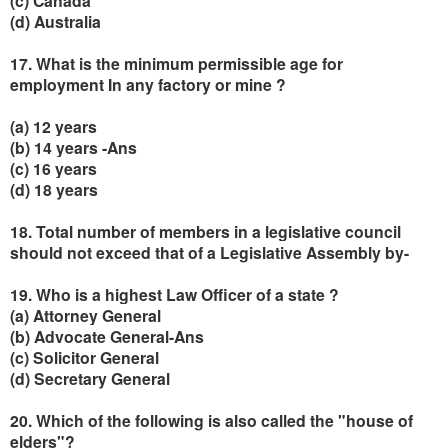
(c) Canada
(d) Australia
17. What is the minimum permissible age for
employment In any factory or mine ?
(a) 12 years
(b) 14 years -Ans
(c) 16 years
(d) 18 years
18. Total number of members in a legislative council
should not exceed that of a Legislative Assembly by-
19. Who is a highest Law Officer of a state ?
(a) Attorney General
(b) Advocate General-Ans
(c) Solicitor General
(d) Secretary General
20. Which of the following is also called the "house of
elders"?