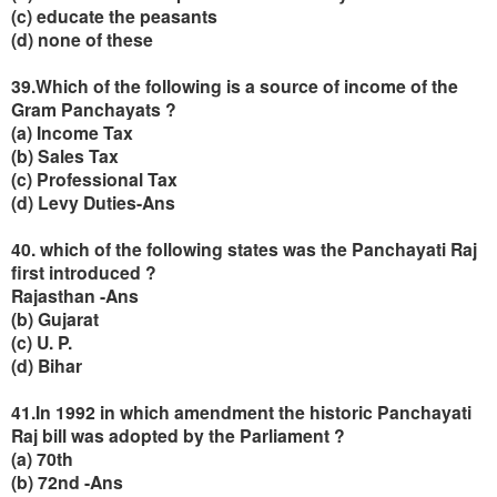
(c) educate the peasants
(d) none of these
39.Which of the following is a source of income of the
Gram Panchayats ?
(a) Income Tax
(b) Sales Tax
(c) Professional Tax
(d) Levy Duties-Ans
40. which of the following states was the Panchayati Raj
first introduced ?
Rajasthan -Ans
(b) Gujarat
(c) U. P.
(d) Bihar
41.In 1992 in which amendment the historic Panchayati
Raj bill was adopted by the Parliament ?
(a) 70th
(
b) 72nd -Ans