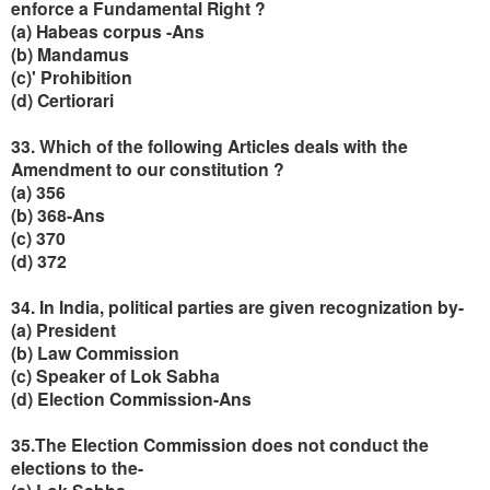
enforce a Fundamental Right ?
(a) Habeas corpus -Ans
(b) Mandamus
(c)' Prohibition
(d) Certiorari
33. Which of the following Articles deals with the
Amendment to our constitution ?
(a) 356
(b) 368-Ans
(c) 370
(d) 372
34. In India, political parties are given recognization by-
(a) President
(b) Law Commission
(c) Speaker of Lok Sabha
(d) Election Commission-Ans
35.The Election Commission does not conduct the
elections to the-