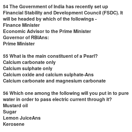
54 The Government of India has recently set up
Financial Stability and Development Council (FSDC). It
will be headed by which of the followings -
Finance Minister
Economic Advisor to the Prime Minister
Governor of RBIAns:
Prime Minister
55 What is the main constituent of a Pearl?
Calcium carbonate only
Calcium sulphate only
Calcium oxide and calcium sulphate-Ans
Calcium carbonate and magnesium carbonate
56 Which one among the following will you put in to pure
water in order to pass electric current through it?
Mustard oil
Sugar
Lemon JuiceAns
Kerosene