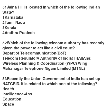
51Jaina HIll is located in which of the following Indian
State?
1Karnataka
2Tamil Nadu
3Kerala
4Andhra Pradesh
52Which of the following telecom authority has recently
given the power to act like a civil court?
Depart of Telecommunication(DoT)
Telecom Regulatory Authority of India(TRAI)Ans:
Wireless Planning & Coordination (WPC) Wing
Mahanagar Telephone Nigam Limited (MTNL)
53Recently the Union Government of India has set up
NATGRID. It is related to which one of the following?
Health
Intelligence-Ans
Education
Space