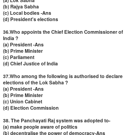
(a) Lok Sabha
(b) Rajya Sabha
(c) Local bodies -Ans
(d) President's elections
36.Who appoints the Chief Election Commissioner of
India ?
(a) President -Ans
(b) Prime Minister
(c) Parliament
(d) Chief Justice of India
37.Who among the following is authorised to declare
elections of the Lok Sabha ?
(a) President -Ans
(b) Prime Minister
(c) Union Cabinet
(d) Election Commission
38. The Panchayati Raj system was adopted to-
(a) make people aware of politics
(b) decentralise the power of democracy-Ans