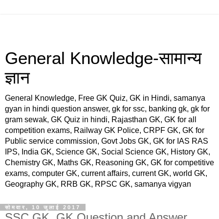
General Knowledge-सामान्य
ज्ञान
General Knowledge, Free GK Quiz, GK in Hindi, samanya
gyan in hindi question answer, gk for ssc, banking gk, gk for
gram sewak, GK Quiz in hindi, Rajasthan GK, GK for all
competition exams, Railway GK Police, CRPF GK, GK for
Public service commission, Govt Jobs GK, GK for IAS RAS
IPS, India GK, Science GK, Social Science GK, History GK,
Chemistry GK, Maths GK, Reasoning GK, GK for competitive
exams, computer GK, current affairs, current GK, world GK,
Geography GK, RRB GK, RPSC GK, samanya vigyan
सोमवार, 10 जुलाई 2017
SSC GK, GK Question and Answer,