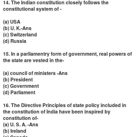
14. The Indian constitution closely follows the
constitutional system of -
(a) USA
(b) U. K.-Ans
(c) Switzerland
(d) Russia
15. In a parliamentry form of government, real powers of
the state are vested in the-
(a) council of ministers -Ans
(b) President
(c) Government
(d) Parliament
16. The Directive Principles of state policy included in
the constitution of India have been inspired by
constitution of-
(a) U. S. A. -Ans
(b) Ireland