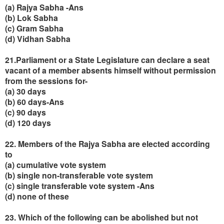
(a) Rajya Sabha -Ans
(b) Lok Sabha
(c) Gram Sabha
(d) Vidhan Sabha
21.Parliament or a State Legislature can declare a seat
vacant of a member absents himself without permission
from the sessions for-
(a) 30 days
(b) 60 days-Ans
(c) 90 days
(d) 120 days
22. Members of the Rajya Sabha are elected according
to
(a) cumulative vote system
(b) single non-transferable vote system
(c) single transferable vote system -Ans
(d) none of these
23. Which of the following can be abolished but not