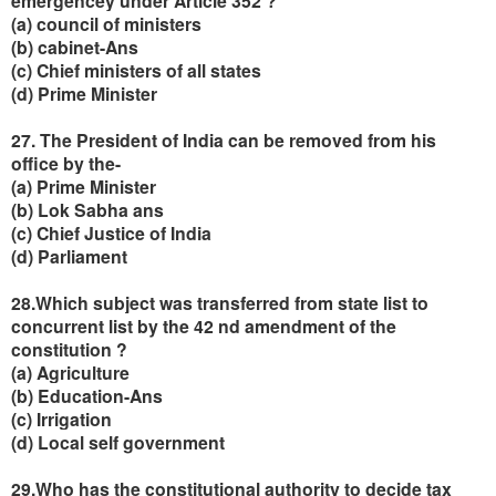
emergencey under Article 352 ?
(a) council of ministers
(b) cabinet-Ans
(c) Chief ministers of all states
(d) Prime Minister
27. The President of India can be removed from his
office by the-
(a) Prime Minister
(b) Lok Sabha ans
(c) Chief Justice of India
(d) Parliament
28.Which subject was transferred from state list to
concurrent list by the 42 nd amendment of the
constitution ?
(a) Agriculture
(b) Education-Ans
(c) Irrigation
(d) Local self government
29.Who has the constitutional authority to decide tax