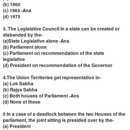
(b) 1960
(c) 1963 -Ans
(d) 1975
3. The Legislative Council in a state can be created or
disbanded by the-
(a)State Legislative alone -Ans
(b) Parliament alone
(c) Parliament on recommendation of the state
legislative
(d) President on recommendation of the Governor
4.The Union Territories get representation in-
(a) Lok Sabha
(b) Rajya Sabha
(c) Both houses of Parliament -Ans
(d) None of these
5 In a case of a deadlock between the two Houses of the
parliament, the joint sitting is presided over by the-
(a) President