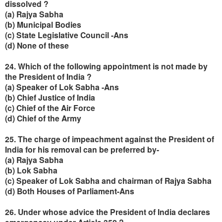
dissolved ?
(a) Rajya Sabha
(b) Municipal Bodies
(c) State Legislative Council -Ans
(d) None of these
24. Which of the following appointment is not made by
the President of India ?
(a) Speaker of Lok Sabha -Ans
(b) Chief Justice of India
(c) Chief of the Air Force
(d) Chief of the Army
25. The charge of impeachment against the President of
India for his removal can be preferred by-
(a) Rajya Sabha
(b) Lok Sabha
(c) Speaker of Lok Sabha and chairman of Rajya Sabha
(d) Both Houses of Parliament-Ans
26. Under whose advice the President of India declares