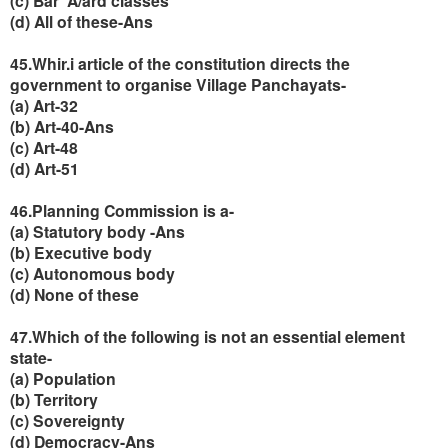
(c) Bar' A/ard classes
(d) All of these-Ans
45.Whir.i article of the constitution directs the
government to organise Village Panchayats-
(a) Art-32
(b) Art-40-Ans
(c) Art-48
(d) Art-51
46.Planning Commission is a-
(a) Statutory body -Ans
(b) Executive body
(c) Autonomous body
(d) None of these
47.Which of the following is not an essential element
state-
(a) Population
(b) Territory
(c) Sovereignty
(d) Democracy-Ans