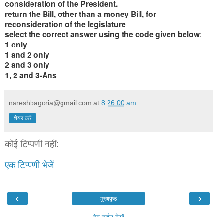
consideration of the President.
return the Bill, other than a money Bill, for
reconsideration of the legislature
select the correct answer using the code given below:
1 only
1 and 2 only
2 and 3 only
1, 2 and 3-Ans
nareshbagoria@gmail.com
at
8:26:00 am
शेयर करें
कोई टिप्पणी नहीं:
एक टिप्पणी भेजें
‹
›
मुख्यपृष्ठ
वेब वर्शन देखें