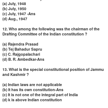
(a) July, 1948
(b) July, 1950
(c) July, 1947 -Ans
(d) Aug., 1947
12. Who among the following was the chairman of the
Drafting Committee of the Indian constitution ?
(a) Rajendra Prasad
(b) Tej Bahadur Sapru
(c) C. Rajgopalachari
(
d) B. R. Ambedkar-Ans
13. What is the special constitutional position of Jammu
and Kashmir ?
(a) Indian laws are not applicable
(b) It has its own constitution-Ans
(c) It is not one of the integral part of India
(d) k is above Indian constitution