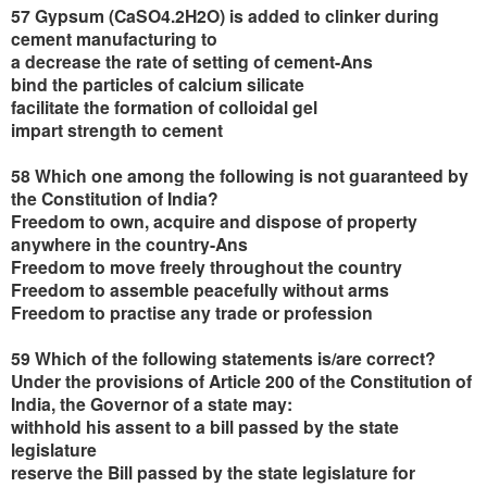
57 Gypsum (CaSO4.2H2O) is added to clinker during
cement manufacturing to
a decrease the rate of setting of cement-Ans
bind the particles of calcium silicate
facilitate the formation of colloidal gel
impart strength to cement
58 Which one among the following is not guaranteed by
the Constitution of India?
Freedom to own, acquire and dispose of property
anywhere in the country-Ans
Freedom to move freely throughout the country
Freedom to assemble peacefully without arms
Freedom to practise any trade or profession
59 Which of the following statements is/are correct?
Under the provisions of Article 200 of the Constitution of
India, the Governor of a state may:
withhold his assent to a bill passed by the state
legislature
reserve the Bill passed by the state legislature for