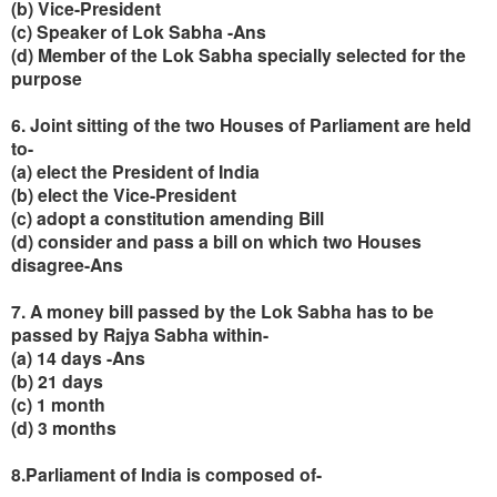
(b) Vice-President
(c) Speaker of Lok Sabha -Ans
(d) Member of the Lok Sabha specially selected for the
purpose
6. Joint sitting of the two Houses of Parliament are held
to-
(a) elect the President of India
(b) elect the Vice-President
(c) adopt a constitution amending Bill
(d) consider and pass a bill on which two Houses
disagree-Ans
7. A money bill passed by the Lok Sabha has to be
passed by Rajya Sabha within-
(a) 14 days -Ans
(b) 21 days
(c) 1 month
(d) 3 months
8.Parliament of India is composed of-