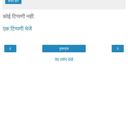
शेयर करें
कोई टिप्पणी नहीं:
एक टिप्पणी भेजें
‹
›
मुख्यपृष्ठ
वेब वर्शन देखें