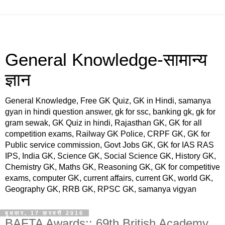
General Knowledge-सामान्य
ज्ञान
General Knowledge, Free GK Quiz, GK in Hindi, samanya
gyan in hindi question answer, gk for ssc, banking gk, gk for
gram sewak, GK Quiz in hindi, Rajasthan GK, GK for all
competition exams, Railway GK Police, CRPF GK, GK for
Public service commission, Govt Jobs GK, GK for IAS RAS
IPS, India GK, Science GK, Social Science GK, History GK,
Chemistry GK, Maths GK, Reasoning GK, GK for competitive
exams, computer GK, current affairs, current GK, world GK,
Geography GK, RRB GK, RPSC GK, samanya vigyan
बुधवार, 17 फ़रवरी 2016
BAFTA Awards:: 69th British Academy