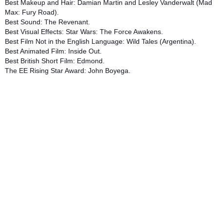
Best Makeup and Hair: Damian Martin and Lesley Vanderwalt (Mad
Max: Fury Road).
Best Sound: The Revenant.
Best Visual Effects: Star Wars: The Force Awakens.
Best Film Not in the English Language: Wild Tales (Argentina).
Best Animated Film: Inside Out.
Best British Short Film: Edmond.
The EE Rising Star Award: John Boyega.