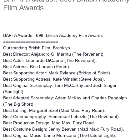
Film Awards
BAFTA Awards:: 69th British Academy Film Awards
≡≡≡≡≡≡≡≡≡≡≡≡≡≡≡≡≡≡≡≡≡≡
Outstanding British Film: Brooklyn.
Best Director: Alejandro G. Iñárritu (The Revenant).
Best Actor: Leonardo DiCaprio (The Revenant).
Best Actress: Brie Larson (Room).
Best Supporting Actor: Mark Rylance (Bridge of Spies).
Best Supporting Actress: Kate Winslet (Steve Jobs).
Best Original Screenplay: Tom McCarthy and Josh Singer
(Spotlight).
Best Adapted Screenplay: Adam McKay and Charles Randolph
(The Big Short).
Best Editing: Margaret Sixel (Mad Max: Fury Road).
Best Cinematography: Emmanuel Lubezki (The Revenant).
Best Production Design: Mad Max: Fury Road.
Best Costume Design: Jenny Beavan (Mad Max: Fury Road).
Best Original Music: Ennio Morricone (The Hateful Eight).