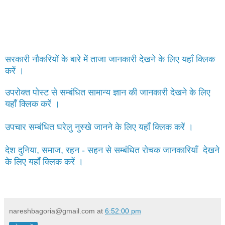
सरकारी नौकरियों के बारे में ताजा जानकारी देखने के लिए यहाँ क्लिक
करें ।
उपरोक्त पोस्ट से सम्बंधित सामान्य ज्ञान की जानकारी देखने के लिए
यहाँ क्लिक करें ।
उपचार सम्बंधित घरेलु नुस्खे जानने के लिए यहाँ क्लिक करें ।
देश दुनिया, समाज, रहन - सहन से सम्बंधित रोचक जानकारियाँ देखने
के लिए यहाँ क्लिक करें ।
nareshbagoria@gmail.com
at
6:52:00 pm