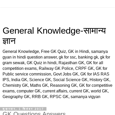
General Knowledge-सामान्य
ज्ञान
General Knowledge, Free GK Quiz, GK in Hindi, samanya
gyan in hindi question answer, gk for ssc, banking gk, gk for
gram sewak, GK Quiz in hindi, Rajasthan GK, GK for all
competition exams, Railway GK Police, CRPF GK, GK for
Public service commission, Govt Jobs GK, GK for IAS RAS
IPS, India GK, Science GK, Social Science GK, History GK,
Chemistry GK, Maths GK, Reasoning GK, GK for competitive
exams, computer GK, current affairs, current GK, world GK,
Geography GK, RRB GK, RPSC GK, samanya vigyan
शुक्रवार, 1 सितंबर 2017
GK Questions Answers