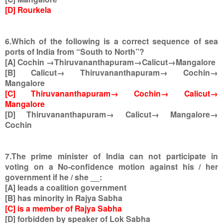
[D] Rourkela
6.Which of the following is a correct sequence of sea
ports of India from “South to North”?
[A] Cochin →Thiruvananthapuram→Calicut→Mangalore
[B] Calicut→ Thiruvananthapuram→ Cochin→
Mangalore
[C] Thiruvananthapuram→ Cochin→ Calicut→
Mangalore
[D] Thiruvananthapuram→ Calicut→ Mangalore→
Cochin
7.The prime minister of India can not participate in
voting on a No-confidence motion against his / her
government if he / she __:
[A] leads a coalition government
[B] has minority in Rajya Sabha
[C] is a member of Rajya Sabha
[D] forbidden by speaker of Lok Sabha