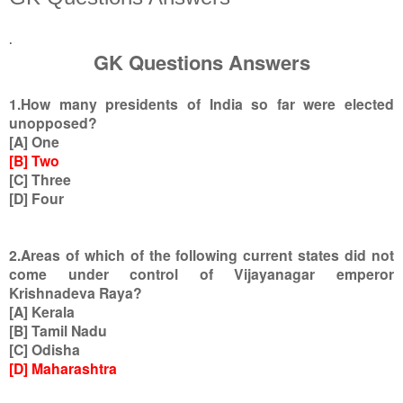
.
GK Questions Answers
1.How many presidents of India so far were elected
unopposed?
[A] One
[B] Two
[C] Three
[D] Four
2.Areas of which of the following current states did not
come under control of Vijayanagar emperor
Krishnadeva Raya?
[A] Kerala
[B] Tamil Nadu
[C] Odisha
[D] Maharashtra