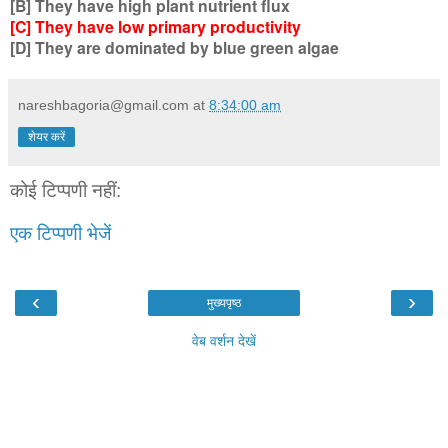
[B] They have high plant nutrient flux
[C] They have low primary productivity
[D] They are dominated by blue green algae
nareshbagoria@gmail.com
at
8:34:00 am
शेयर करें
कोई टिप्पणी नहीं:
एक टिप्पणी भेजें
‹
›
मुख्यपृष्ठ
वेब वर्शन देखें