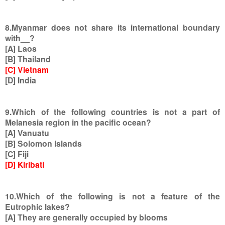
8.Myanmar does not share its international boundary
with__?
[A] Laos
[B] Thailand
[C] Vietnam
[D] India
9.Which of the following countries is not a part of
Melanesia region in the pacific ocean?
[A] Vanuatu
[B] Solomon Islands
[C] Fiji
[D] Kiribati
10.Which of the following is not a feature of the
Eutrophic lakes?
[A] They are generally occupied by blooms