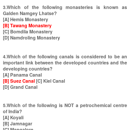
3.Which of the following monasteries is known as
Galden Namgey Lhatse?
[A] Hemis Monastery
[B] Tawang Monastery
[C] Bomdila Monastery
[D] Namdroling Monastery
4.Which of the following canals is considered to be an
important link between the developed countries and the
developing countries?
[A] Panama Canal
[B] Suez Canal
[C] Kiel Canal
[D] Grand Canal
5.Which of the following is NOT a petrochemical centre
of India?
[A] Koyali
[B] Jamnagar
[C] Mangalore