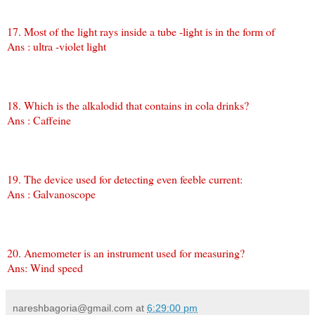
17. Most of the light rays inside a tube -light is in the form of
Ans : ultra -violet light
18. Which is the alkalodid that contains in cola drinks?
Ans : Caffeine
19. The device used for detecting even feeble current:
Ans : Galvanoscope
20. Anemometer is an instrument used for measuring?
Ans: Wind speed
nareshbagoria@gmail.com
at
6:29:00 pm