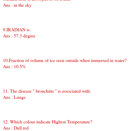
Ans : in the sky
9.IRADIAN is
Ans : 57.3 degree
10.Fraction of volume of ice seen outside when immersed in water?
Ans : 10.5%
11. The disease " bronchitis " is associated with:
Ans : Lungs
12. Which colour indicate Highest Temperature?
Ans : Dull red