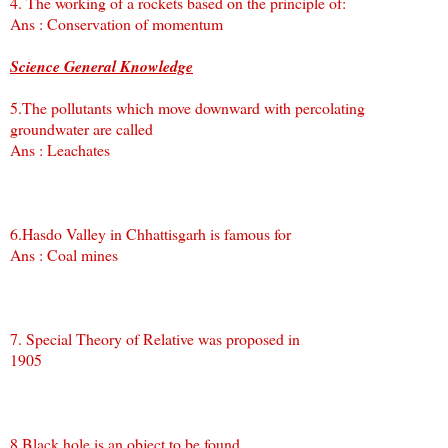
4. The working of a rockets based on the principle of:
Ans : Conservation of momentum
Science General Knowledge
5.The pollutants which move downward with percolating
groundwater are called
Ans : Leachates
6.Hasdo Valley in Chhattisgarh is famous for
Ans : Coal mines
7. Special Theory of Relative was proposed in
1905
8.Black hole is an object to be found