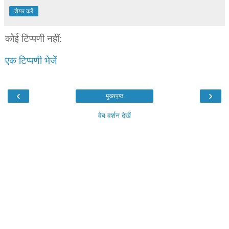
शेयर करें
कोई टिप्पणी नहीं:
एक टिप्पणी भेजें
‹
›
मुख्यपृष्ठ
वेब वर्शन देखें