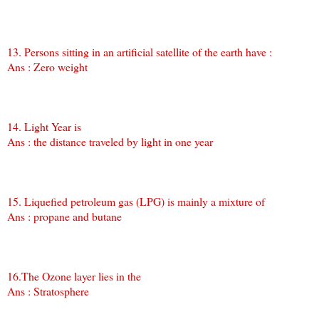
13. Persons sitting in an artificial satellite of the earth have :
Ans : Zero weight
14. Light Year is
Ans : the distance traveled by light in one year
15. Liquefied petroleum gas (LPG) is mainly a mixture of
Ans : propane and butane
16.The Ozone layer lies in the
Ans : Stratosphere