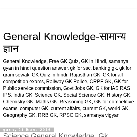
General Knowledge-सामान्य
ज्ञान
General Knowledge, Free GK Quiz, GK in Hindi, samanya
gyan in hindi question answer, gk for ssc, banking gk, gk for
gram sewak, GK Quiz in hindi, Rajasthan GK, GK for all
competition exams, Railway GK Police, CRPF GK, GK for
Public service commission, Govt Jobs GK, GK for IAS RAS
IPS, India GK, Science GK, Social Science GK, History GK,
Chemistry GK, Maths GK, Reasoning GK, GK for competitive
exams, computer GK, current affairs, current GK, world GK,
Geography GK, RRB GK, RPSC GK, samanya vigyan
बुधवार, 21 दिसंबर 2016
Science General Knowledge, Gk