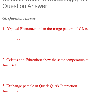
Question Answer
Gk Question Answer
1. "Optical Phenomenon" in the fringe pattern of CD is
Interference
2. Celsius and Fahrenheit show the same temperature at
Ans : 40
3. Exchange particle in Quark-Quark Interaction
Ans : Gluon