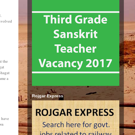
.
involved
t the
gat
Bhagat
ame a
Rojgar Express
e have
own