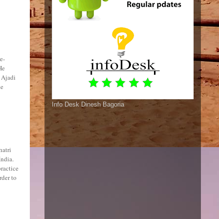
e-
He
 Ajadi
he
Info Desk Dinesh Bagoria
hatri
India.
ractice
rder to