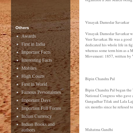
Vinayak Damodar Savarkar
Others
Vinayak Damodar Savarkar was 
Awards
Veer Savarkar. He was a good w
First in India
dedicated his whole life in fi
whereas some term him as a M
Important Facts
Movement: 1857, written by Ve
Interesting Facts
Mobiles
High Courts
Bipin Chandra Pal
First in World
Bipin Chandra Pal began the 
Famous Personalities
National Congress who gave aw
Important Days
Gangadhar Tilak and Lala Lajp
six months since he refused 
Important Full Forms
Indian Currency
Indian Books and
Mahatma Gandhi
authors