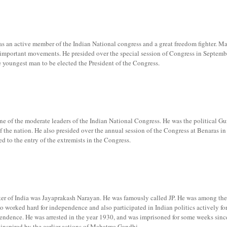
an active member of the Indian National congress and a great freedom fighter. M
e important movements. He presided over the special session of Congress in Septem
e youngest man to be elected the President of the Congress.
 of the moderate leaders of the Indian National Congress. He was the political Gu
 the nation. He also presided over the annual session of the Congress at Benaras in
d to the entry of the extremists in the Congress.
ter of India was Jayaprakash Narayan. He was famously called JP. He was among the
 worked hard for independence and also participated in Indian politics actively for
pendence. He was arrested in the year 1930, and was imprisoned for some weeks sinc
inspired by the earlier actions of Mahatma Gandhi.