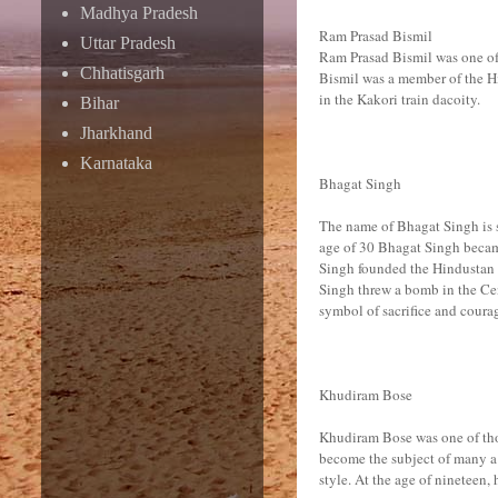
Madhya Pradesh
Ram Prasad Bismil
Uttar Pradesh
Ram Prasad Bismil was one of 
Chhatisgarh
Bismil was a member of the H
in the Kakori train dacoity.
Bihar
Jharkhand
Karnataka
Bhagat Singh
The name of Bhagat Singh is sy
age of 30 Bhagat Singh becam
Singh founded the Hindustan S
Singh threw a bomb in the Ce
symbol of sacrifice and courag
Khudiram Bose
Khudiram Bose was one of tho
become the subject of many a 
style. At the age of nineteen,