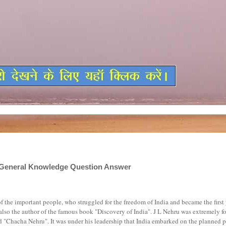
di,General Knowledge Question Answer
f the important people, who struggled for the freedom of India and became the first
 also the author of the famous book "Discovery of India". J L Nehru was extremely f
d "Chacha Nehru". It was under his leadership that India embarked on the planned p