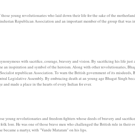
those young revolutionaries who laid down their life for the sake of the motherland
industan Republican Association and an important member of the group that was 
nonymous with sacrifice, courage, bravery and vision. By sacrificing his life just a
e an inspiration and symbol of the heroism. Along with other revolutionaries, Bha
ocialist republican Association. To warn the British government of its misdeeds, 
ntral Legislative Assembly. By embracing death at an young age Bhagat Singh bec
e and made a place in the hearts of every Indian for ever.
se young revolutionaries and freedom fighters whose deeds of bravery and sacrific
folk lore. He was one of those brave men who challenged the British rule in their 
 he became a martyr, with "Vande Mataram" on his lips.