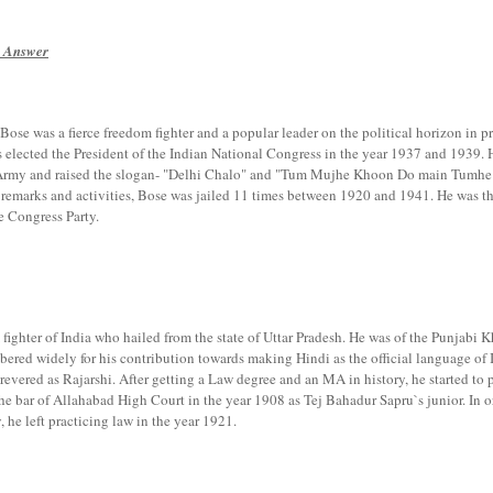
n Answer
Bose was a fierce freedom fighter and a popular leader on the political horizon in pr
elected the President of the Indian National Congress in the year 1937 and 1939. 
 Army and raised the slogan- "Delhi Chalo" and "Tum Mujhe Khoon Do main Tumhe
h remarks and activities, Bose was jailed 11 times between 1920 and 1941. He was t
e Congress Party.
ighter of India who hailed from the state of Uttar Pradesh. He was of the Punjabi K
bered widely for his contribution towards making Hindi as the official language of 
vered as Rajarshi. After getting a Law degree and an MA in history, he started to p
he bar of Allahabad High Court in the year 1908 as Tej Bahadur Sapru`s junior. In o
, he left practicing law in the year 1921.