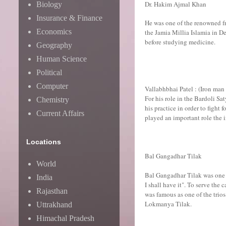
Dr. Hakim Ajmal Khan
Biology
Insurance & Finance
He was one of the renowned f
Economics
the Jamia Millia Islamia in D
before studying medicine.
Geography
Human Science
Political
Computer
Vallabhbhai Patel : (Iron man 
For his role in the Bardoli Sa
Chemistry
his practice in order to figh
Current Affairs
played an important role the 
Locations
Bal Gangadhar Tilak
World
Bal Gangadhar Tilak was one o
India
I shall have it". To serve th
Rajasthan
was famous as one of the trios
Lokmanya Tilak.
Uttrakhand
Himachal Pradesh