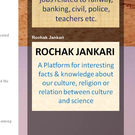
ecuted
Rochak Jankari
ed the
es among