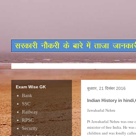
Exam Wise GK
बुधवार, 21 दिसंबर 2016
Bank
Indian History in hin
SSC
Jawaharlal Nehru
Railway
RPSC
Pt Jawaharlal Nehru was one o
minister of free India. He was
Security
children and was fondly calle