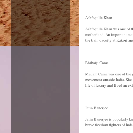
Ashfaqulla Khan
Ashfaqulla Khan was one of the
motherland. An important mem
the train dacoity at Kakori a
Bhikaiji Cama
Madam Cama was one of the gr
movement outside India. She wa
life of luxury and lived an ex
Jatin Banerjee
Jatin Banerjee is popularly k
brave freedom fighters of Indi