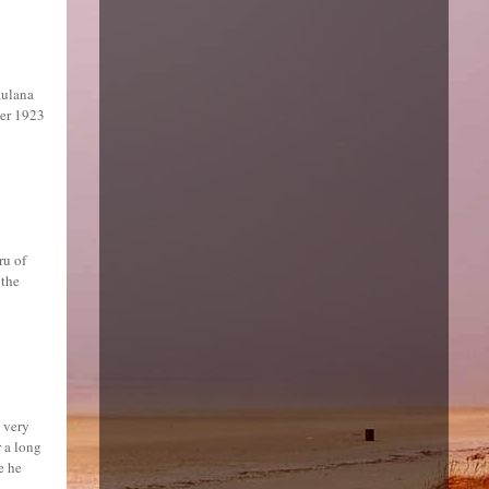
aulana
ber 1923
ru of
 the
 very
 a long
e he