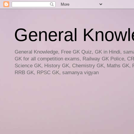
General Knowled
General Knowledge, Free GK Quiz, GK in Hindi, saman
GK for all competition exams, Railway GK Police, C
Science GK, History GK, Chemistry GK, Maths GK, R
RRB GK, RPSC GK, samanya vigyan