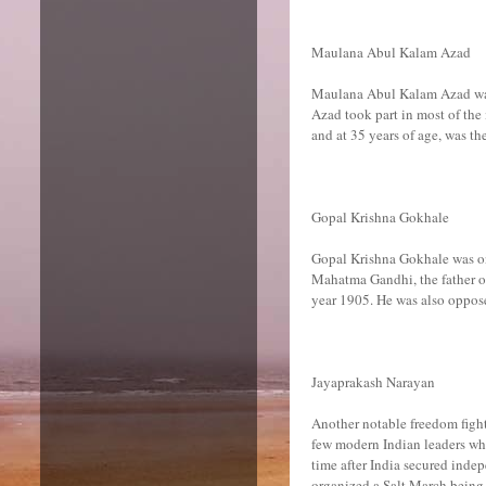
Maulana Abul Kalam Azad
Maulana Abul Kalam Azad was 
Azad took part in most of th
and at 35 years of age, was th
Gopal Krishna Gokhale
Gopal Krishna Gokhale was one
Mahatma Gandhi, the father of
year 1905. He was also oppose
Jayaprakash Narayan
Another notable freedom figh
few modern Indian leaders who
time after India secured inde
organized a Salt March being 