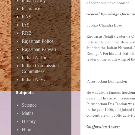
Indian Army
of economic development.
Insurance
General Knowledge Questio
RAS
IAS
Subhas Chandra Bose
RRB
Known as Netaji (leader), S C 
Rajasthan Police
independence India. Bose was 
founded the Indian National
Rajasthan Patwari
Doonga". For his anti- Britis
Indian Airforce
leader of the youth wing of th
Indian Commission
Committees
Indian Navy
Purushottam Das Tandon
He was also a famous freedom f
Subjects
descent. This person is remem
Purushottam Das Tandon was re
Science
in the year 1906, and joined t
Maths
concentrate on public activity
History
Gk Question Answer
Hindi