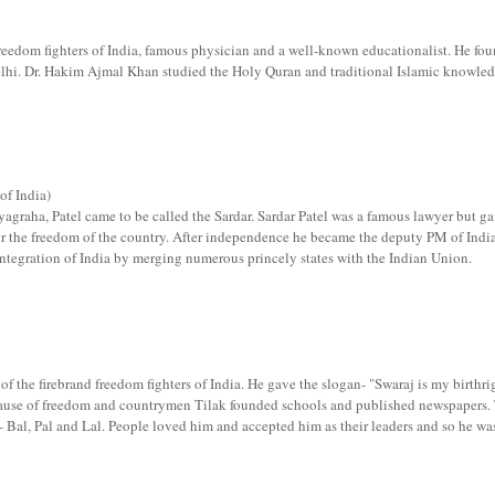
reedom fighters of India, famous physician and a well-known educationalist. He fo
elhi. Dr. Hakim Ajmal Khan studied the Holy Quran and traditional Islamic knowled
of India)
tyagraha, Patel came to be called the Sardar. Sardar Patel was a famous lawyer but g
t for the freedom of the country. After independence he became the deputy PM of Indi
integration of India by merging numerous princely states with the Indian Union.
f the firebrand freedom fighters of India. He gave the slogan- "Swaraj is my birthri
e cause of freedom and countrymen Tilak founded schools and published newspapers.
- Bal, Pal and Lal. People loved him and accepted him as their leaders and so he wa