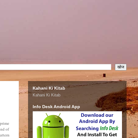
Kahani Ki Kitab
Kahani Ki Kitab
Info Desk Android App
 prime
ond of
attern