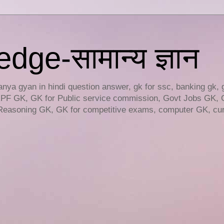
ge-सामान्य ज्ञान
ya gyan in hindi question answer, gk for ssc, banking gk, 
RPF GK, GK for Public service commission, Govt Jobs GK, 
easoning GK, GK for competitive exams, computer GK, curr