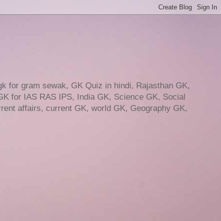
gk for gram sewak, GK Quiz in hindi, Rajasthan GK,
GK for IAS RAS IPS, India GK, Science GK, Social
ent affairs, current GK, world GK, Geography GK,