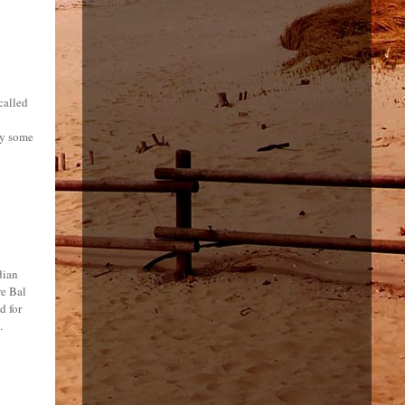
called
by some
dian
re Bal
d for
.