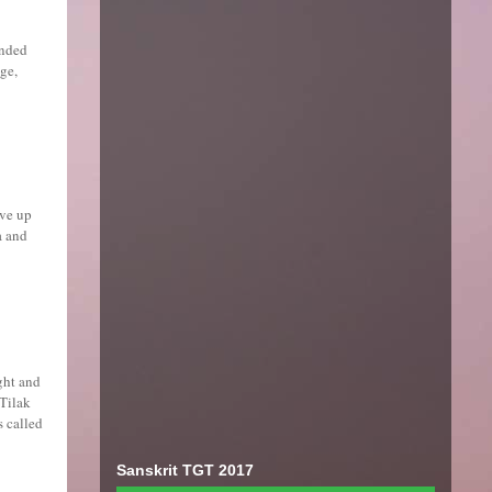
unded
ge,
ave up
a and
ght and
 Tilak
s called
Sanskrit TGT 2017