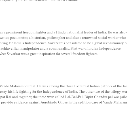
a prominent freedom fighter and a Hindu nationalist leader of India. He was also 
riter, poet, orator, a historian, philosopher and also a renowned social worker who
ghting for India`s Independence. Savarkar is considered to be a great revolutionary 
achiavellian manipulator and a communalist. First war of Indian Independence
er Savarkar was a great inspiration for several freedom fighters.
Vande Mataram journal. He was among the three Extremist Indian patriots of the In
ay his life fighting for the Independence of India. The other two of the trilogy we
at Rai and together, the three were called Lal-Bal-Pal. Bipin Chandra pal was jaile
to provide evidence against Aurobindo Ghose in the sedition case of Vande Mataram