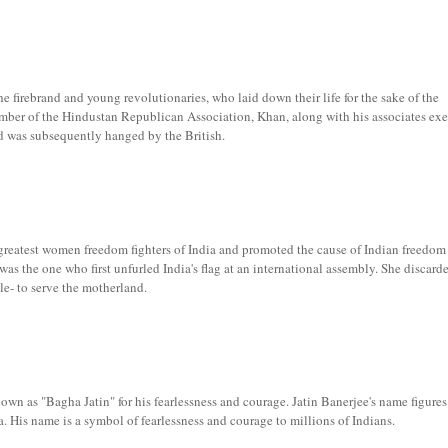
 firebrand and young revolutionaries, who laid down their life for the sake of the
ber of the Hindustan Republican Association, Khan, along with his associates ex
nd was subsequently hanged by the British.
eatest women freedom fighters of India and promoted the cause of Indian freedom
s the one who first unfurled India's flag at an international assembly. She discard
ile- to serve the motherland.
nown as "Bagha Jatin" for his fearlessness and courage. Jatin Banerjee's name figur
a. His name is a symbol of fearlessness and courage to millions of Indians.