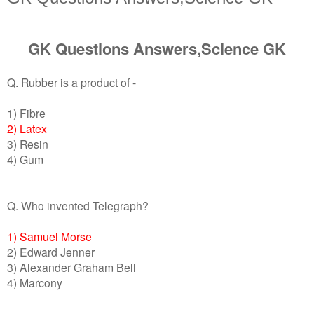
GK Questions Answers,Science GK
Q. Rubber is a product of -
1) Fibre
2) Latex
3) Resin
4) Gum
Q. Who invented Telegraph?
1) Samuel Morse
2) Edward Jenner
3) Alexander Graham Bell
4) Marcony