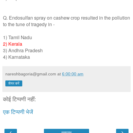
Q. Endosulfan spray on cashew crop resulted in the pollution
to the tune of tragedy in -
1) Tamil Nadu
2) Kerala
3) Andhra Pradesh
4) Karnataka
nareshbagoria@gmail.com
at
6:00:00 am
शेयर करें
कोई टिप्पणी नहीं:
एक टिप्पणी भेजें
‹
›
मुख्यपृष्ठ