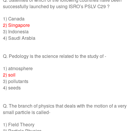
successfully launched by using ISRO’s PSLV C29 ?
1) Canada
2) Singapore
3) Indonesia
4) Saudi Arabia
Q. Pedology is the science related to the study of -
1) atmosphere
2) soil
3) pollutants
4) seeds
Q. The branch of physics that deals with the motion of a very
small particle is called-
1) Field Theory
2) Particle Physics