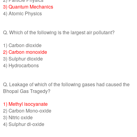
3) Quantum Mechanics
4) Atomic Physics
Q. Which of the following is the largest air pollutant?
1) Carbon dioxide
2) Carbon monoxide
3) Sulphur dioxide
4) Hydrocarbons
Q. Leakage of which of the following gases had caused the
Bhopal Gas Tragedy?
1) Methyl isocyanate
2) Carbon Mono-oxide
3) Nitric oxide
4) Sulphur di-oxide