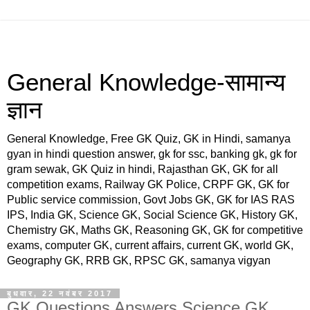
General Knowledge-सामान्य
ज्ञान
General Knowledge, Free GK Quiz, GK in Hindi, samanya
gyan in hindi question answer, gk for ssc, banking gk, gk for
gram sewak, GK Quiz in hindi, Rajasthan GK, GK for all
competition exams, Railway GK Police, CRPF GK, GK for
Public service commission, Govt Jobs GK, GK for IAS RAS
IPS, India GK, Science GK, Social Science GK, History GK,
Chemistry GK, Maths GK, Reasoning GK, GK for competitive
exams, computer GK, current affairs, current GK, world GK,
Geography GK, RRB GK, RPSC GK, samanya vigyan
बुधवार, 22 नवंबर 2017
GK Questions Answers,Science GK