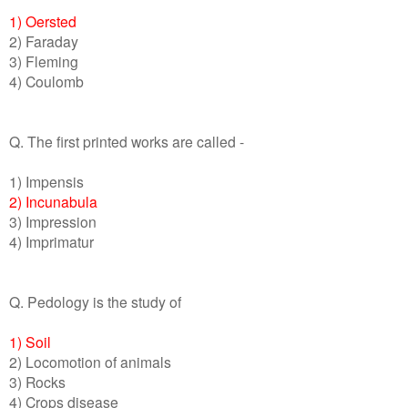
1) Oersted
2) Faraday
3) Fleming
4) Coulomb
Q. The first printed works are called -
1) Impensis
2) Incunabula
3) Impression
4) Imprimatur
Q. Pedology is the study of
1) Soil
2) Locomotion of animals
3) Rocks
4) Crops disease