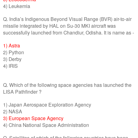
4) Leukemia
Q. India’s Indigenous Beyond Visual Range (BVR) air-to-air
missile integrated by HAL on Su-30 MKI aircraft was
successfully launched from Chandiur, Odisha. It is name as -
1) Astra
2) Python
3) Derby
4) IRIS
Q. Which of the following space agencies has launched the
LISA Pathfinder ?
1) Japan Aerospace Exploration Agency
2) NASA
3) European Space Agency
4) China National Space Administration
Q. Satellites of which of the following countries have been