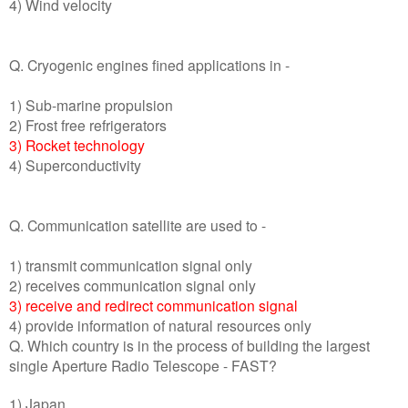
4) Wind velocity
Q. Cryogenic engines fined applications in -
1) Sub-marine propulsion
2) Frost free refrigerators
3) Rocket technology
4) Superconductivity
Q. Communication satellite are used to -
1) transmit communication signal only
2) receives communication signal only
3) receive and redirect communication signal
4) provide information of natural resources only
Q. Which country is in the process of building the largest
single Aperture Radio Telescope - FAST?
1) Japan