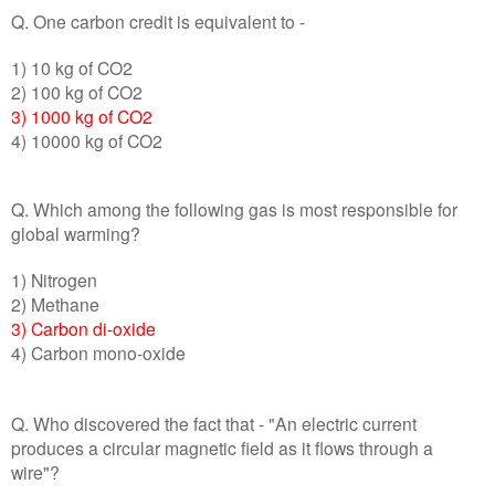
Q. One carbon credit is equivalent to -
1) 10 kg of CO2
2) 100 kg of CO2
3) 1000 kg of CO2
4) 10000 kg of CO2
Q. Which among the following gas is most responsible for
global warming?
1) Nitrogen
2) Methane
3) Carbon di-oxide
4) Carbon mono-oxide
Q. Who discovered the fact that - "An electric current
produces a circular magnetic field as it flows through a
wire"?