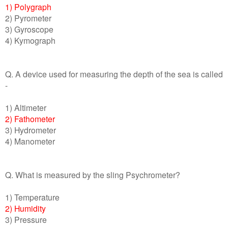
1) Polygraph
2) Pyrometer
3) Gyroscope
4) Kymograph
Q. A device used for measuring the depth of the sea is called
-
1) Altimeter
2) Fathometer
3) Hydrometer
4) Manometer
Q. What is measured by the sling Psychrometer?
1) Temperature
2) Humidity
3) Pressure