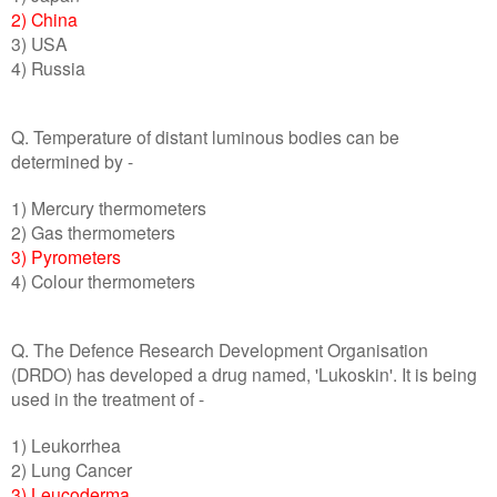
2) China
3) USA
4) Russia
Q. Temperature of distant luminous bodies can be
determined by -
1) Mercury thermometers
2) Gas thermometers
3) Pyrometers
4) Colour thermometers
Q. The Defence Research Development Organisation
(DRDO) has developed a drug named, 'Lukoskin'. It is being
used in the treatment of -
1) Leukorrhea
2) Lung Cancer
3) Leucoderma