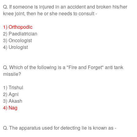
Q. If someone is injured in an accident and broken his/her
knee joint, then he or she needs to consult -
1) Orthopodic
2) Paediatrician
3) Oncologist
4) Urologist
Q. Which of the following is a "Fire and Forget" anti tank
missile?
1) Trishul
2) Agni
3) Akash
4) Nag
Q. The apparatus used for detecting lie is known as -