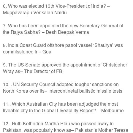
6. Who was elected 13th Vice-President of India? –
Muppavarapu Venkaiah Naidu
7. Who has been appointed the new Secretary-General of
the Rajya Sabha? – Desh Deepak Verma
8. India Coast Guard offshore patrol vessel ‘Shaurya’ was
commissioned in– Goa
9. The US Senate approved the appointment of Christopher
Wray as– The Director of FBI
10. . UN Security Council adopted tougher sanctions on
North Korea over its– Intercontinetal ballistic missile tests
11.. Which Australian City has been adjudged the most
liveable city in the Global Liveability Report? – Melbourne
12.. Ruth Ketherina Martha Pfau who passed away in
Pakistan, was popularly know as– Pakistan’s Mother Teresa