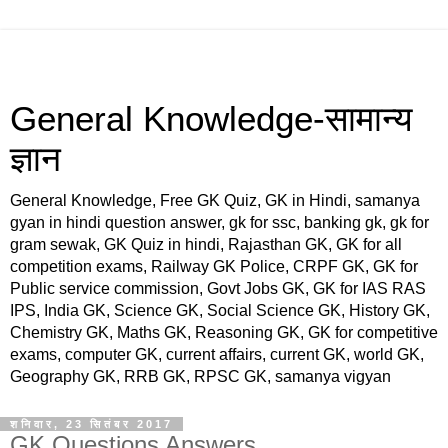
General Knowledge-सामान्य
ज्ञान
General Knowledge, Free GK Quiz, GK in Hindi, samanya
gyan in hindi question answer, gk for ssc, banking gk, gk for
gram sewak, GK Quiz in hindi, Rajasthan GK, GK for all
competition exams, Railway GK Police, CRPF GK, GK for
Public service commission, Govt Jobs GK, GK for IAS RAS
IPS, India GK, Science GK, Social Science GK, History GK,
Chemistry GK, Maths GK, Reasoning GK, GK for competitive
exams, computer GK, current affairs, current GK, world GK,
Geography GK, RRB GK, RPSC GK, samanya vigyan
शनिवार, 23 सितंबर 2017
GK Questions Answers