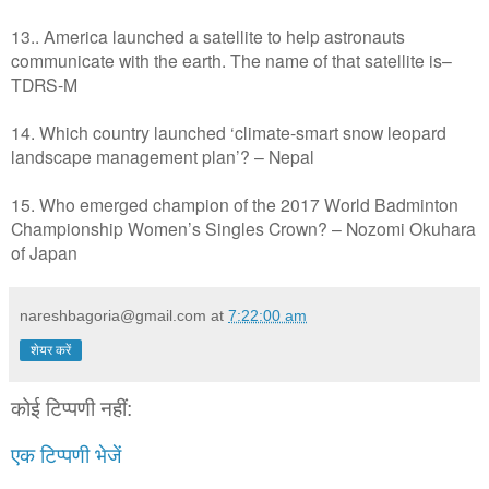
13.. America launched a satellite to help astronauts
communicate with the earth. The name of that satellite is–
TDRS-M
14. Which country launched ‘climate-smart snow leopard
landscape management plan’? – Nepal
15. Who emerged champion of the 2017 World Badminton
Championship Women’s Singles Crown? – Nozomi Okuhara
of Japan
nareshbagoria@gmail.com
at
7:22:00 am
शेयर करें
कोई टिप्पणी नहीं:
एक टिप्पणी भेजें