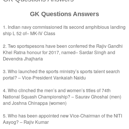
GK Questions Answers
1. Indian navy commissioned its second amphibious landing
ship L 52 of– MK-IV Class
2. Two sportspesons have been conferred the Rajiv Gandhi
Khel Ratna honour for 2017, named– Sardar Singh and
Devendra Jhajharia
3. Who launched the sports ministry’s sports talent search
portal? – Vice-President Vankaiah Naidu
4. Who clinched the men’s and women’s titles of 74th
National Squash Championship? – Saurav Ghoshal (men)
and Joshna Chinappa (women)
5. Who has been appointed new Vice-Chairman of the NITI
Aayog? – Rajiv Kumar