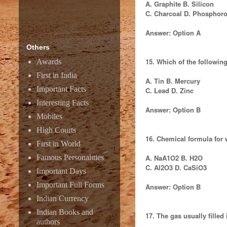
A. Graphite B. Silicon
C. Charcoal D. Phosphor
Answer: Option A
Others
15. Which of the followi
Awards
First in India
A. Tin B. Mercury
Important Facts
C. Lead D. Zinc
Interesting Facts
Answer: Option B
Mobiles
High Courts
16. Chemical formula for 
First in World
Famous Personalities
A. NaA1O2 B. H2O
C. Al2O3 D. CaSiO3
Important Days
Important Full Forms
Answer: Option B
Indian Currency
Indian Books and
17. The gas usually filled 
authors