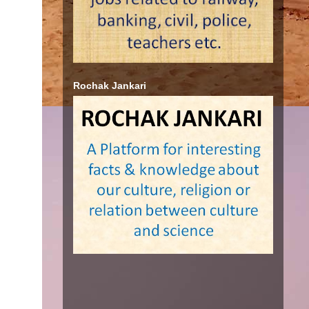
Rochak Jankari