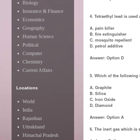
Biology
Insurance & Finance
4. Tetraethyl lead is used 
Economics
A. pain killer
Geography
B. fire extinguisher
Human Science
C. mosquito repellent
Political
D. petrol additive
Computer
Answer: Option D
Chemistry
Current Affairs
5. Which of the following 
A. Graphite
Locations
B. Silica
C. Iron Oxide
World
D. Diamond
India
Answer: Option A
Rajasthan
Uttrakhand
6. The inert gas which is 
Himachal Pradesh