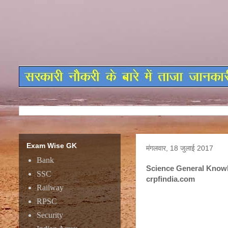
Exam Wise GK
मंगलवार, 18 जुलाई 2017
Bank
Science General Knowl
SSC
crpfindia.com
Railway
RPSC
Science General Knowl
Security