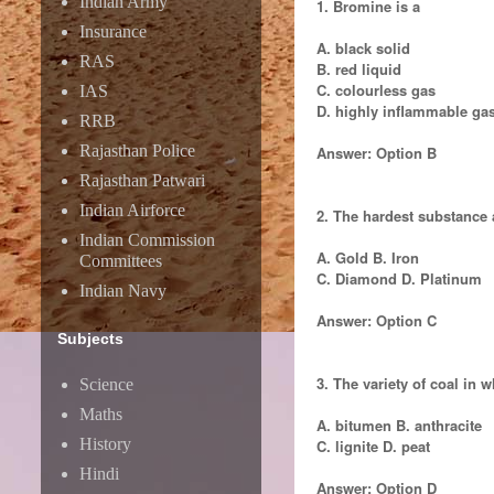
Indian Army
1. Bromine is a
Insurance
A. black solid
RAS
B. red liquid
C. colourless gas
IAS
D. highly inflammable ga
RRB
Rajasthan Police
Answer: Option B
Rajasthan Patwari
Indian Airforce
2. The hardest substance a
Indian Commission
A. Gold B. Iron
Committees
C. Diamond D. Platinum
Indian Navy
Answer: Option C
Subjects
3. The variety of coal in 
Science
Maths
A. bitumen B. anthracite
History
C. lignite D. peat
Hindi
Answer: Option D