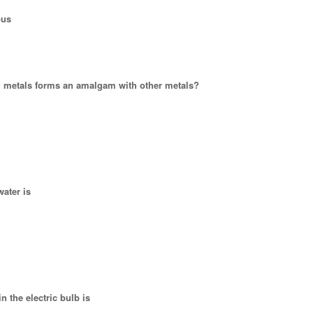
ous
ng metals forms an amalgam with other metals?
water is
in the electric bulb is