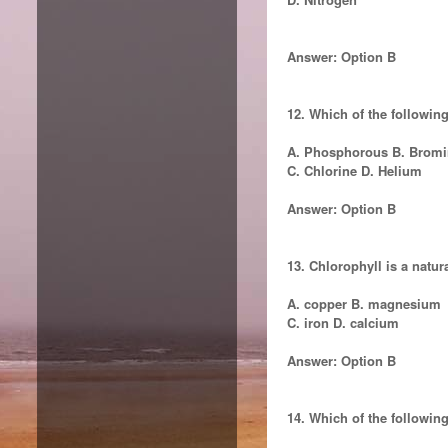
Answer: Option B
12. Which of the followin
A. Phosphorous B. Bromi
C. Chlorine D. Helium
Answer: Option B
13. Chlorophyll is a natu
A. copper B. magnesium
C. iron D. calcium
Answer: Option B
14. Which of the following