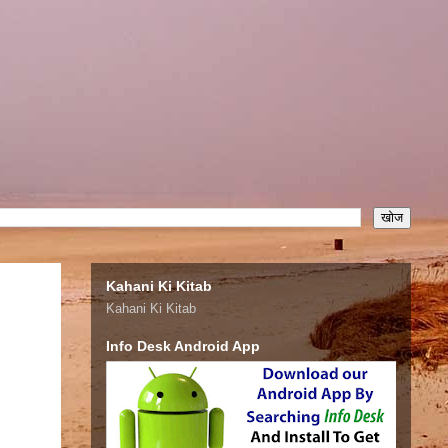
Kahani Ki Kitab
Kahani Ki Kitab
Info Desk Android App
.com