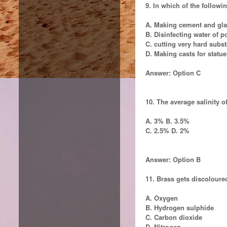
9. In which of the followin
A. Making cement and gl
B. Disinfecting water of 
C. cutting very hard subs
D. Making casts for statue
Answer: Option C
10. The average salinity o
A. 3% B. 3.5%
C. 2.5% D. 2%
Answer: Option B
11. Brass gets discoloured
A. Oxygen
B. Hydrogen sulphide
C. Carbon dioxide
D. Nitrogen