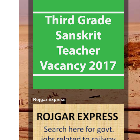
Rojgar Express