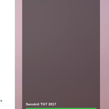
is
Sanskrit TGT 2017