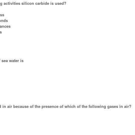
g activities silicon carbide is used?
ass
ponds
tances
s
f sea water is
 in air because of the presence of which of the following gases in air?