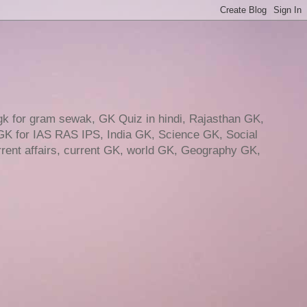
gk for gram sewak, GK Quiz in hindi, Rajasthan GK,
GK for IAS RAS IPS, India GK, Science GK, Social
ent affairs, current GK, world GK, Geography GK,