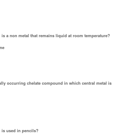
g is a non metal that remains liquid at room temperature?
ne
rally occurring chelate compound in which central metal is
 is used in pencils?