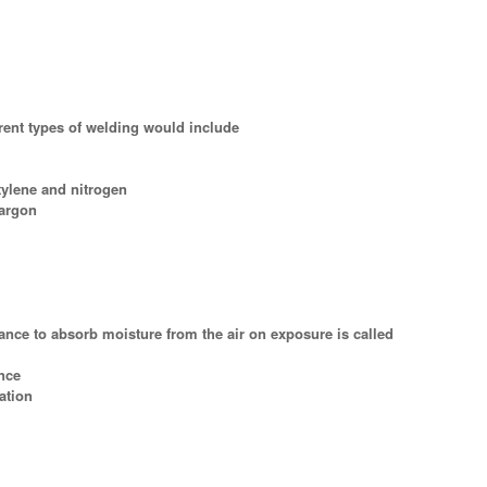
erent types of welding would include
tylene and nitrogen
 argon
tance to absorb moisture from the air on exposure is called
nce
ation