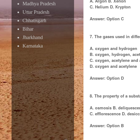
A. Argon B. Xenon
Madhya Pradesh
C. Helium D. Krypton
Uttar Pradesh
Answer: Option C
Chhatisgarh
Bihar
7. The gases used in diff
Jharkhand
Karnataka
A. oxygen and hydrogen
B. oxygen, hydrogen, ace
C. oxygen, acetylene and
D. oxygen and acetylene
Answer: Option D
8. The property of a subs
A. osmosis B. deliquesce
C. efflorescence D. desicc
Answer: Option B