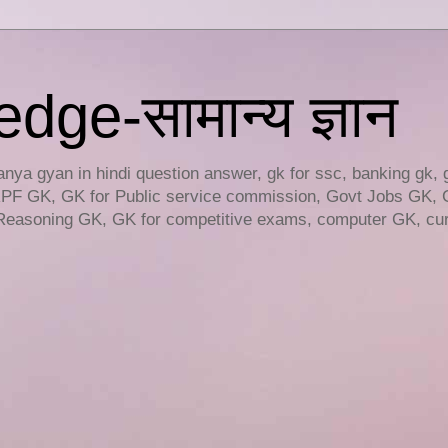
ge-सामान्य ज्ञान
ya gyan in hindi question answer, gk for ssc, banking gk, 
RPF GK, GK for Public service commission, Govt Jobs GK, 
easoning GK, GK for competitive exams, computer GK, curr