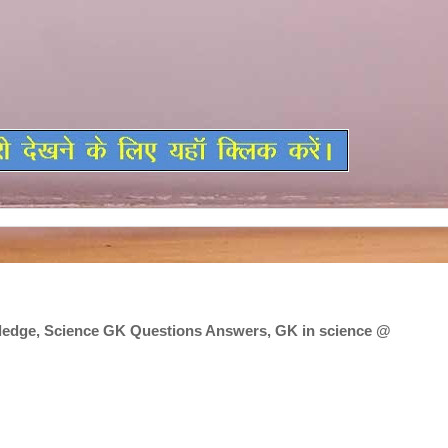
edge, Science GK Questions Answers, GK in science @
edge, Science GK Questions Answers, GK in science @ crpfindia