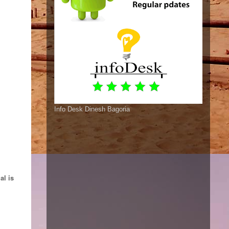
Info Desk Dinesh Bagoria
al is