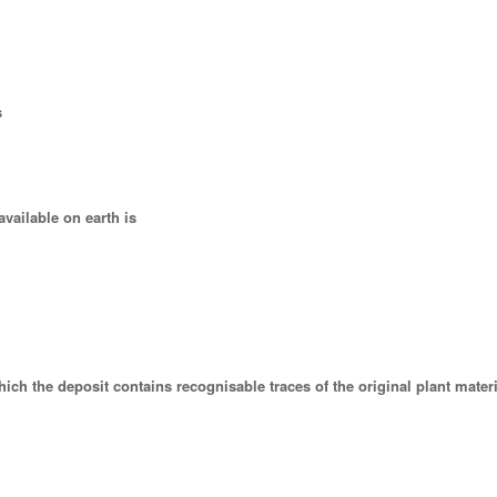
s
vailable on earth is
which the deposit contains recognisable traces of the original plant materi