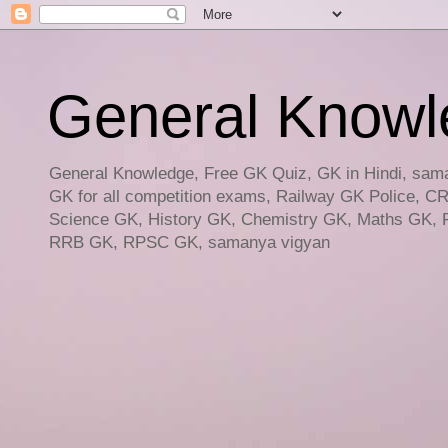
General Knowled
General Knowledge, Free GK Quiz, GK in Hindi, saman
GK for all competition exams, Railway GK Police, C
Science GK, History GK, Chemistry GK, Maths GK, R
RRB GK, RPSC GK, samanya vigyan