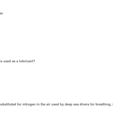
as
is used as a lubricant?
substituted for nitrogen in the air used by deep sea divers for breathing, 