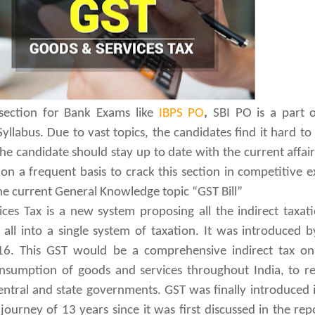
 section for Bank Exams like
IBPS PO
,
SBI PO is a part 
llabus. Due to vast topics, the candidates find it hard to
 The candidate should stay up to date with the current affai
n a frequent basis to crack this section in competitive 
he current General Knowledge topic “GST Bill”
es Tax is a new system proposing all the indirect taxat
 all into a single system of taxation. It was introduced 
16. This GST would be a comprehensive indirect tax on 
sumption of goods and services throughout India, to re
central and state governments. GST was finally introduced 
journey of 13 years since it was first discussed in the rep