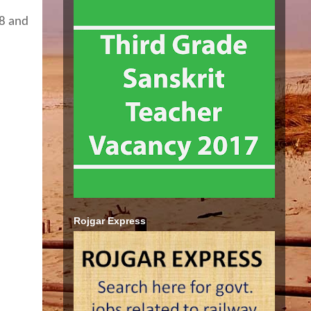
18 and
Rojgar Express