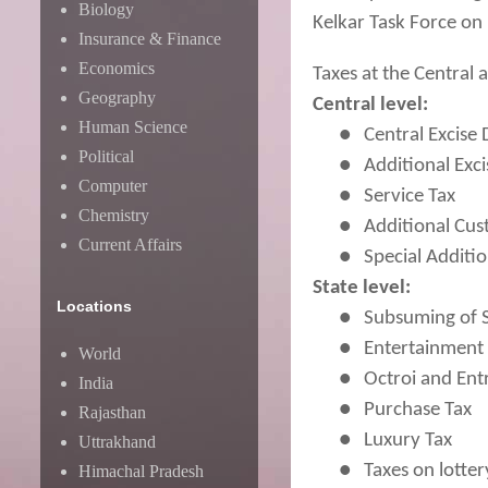
Biology
Kelkar Task Force on 
Insurance & Finance
Economics
Taxes at the Central
Geography
Central level:
Human Science
●
Central Excise
Political
●
Additional Exc
Computer
●
Service Tax
Chemistry
●
Additional Cu
Current Affairs
●
Special Additi
State level:
Locations
●
Subsuming of S
●
Entertainment 
World
●
Octroi and Ent
India
●
Purchase Tax
Rajasthan
●
Luxury Tax
Uttrakhand
●
Taxes on lotte
Himachal Pradesh