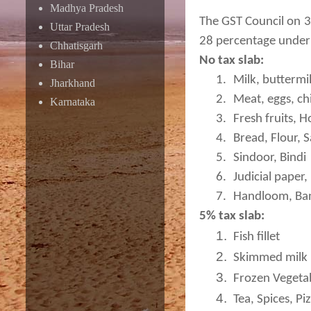
Madhya Pradesh
The GST Council on 3
Uttar Pradesh
28 percentage under 
Chhatisgarh
No tax slab:
Bihar
1.
Milk, buttermi
Jharkhand
2.
Meat, eggs, chi
Karnataka
3.
Fresh fruits, 
4.
Bread, Flour, S
5.
Sindoor, Bindi
6.
Judicial paper
7.
Handloom, Ba
5% tax slab:
1.
Fish fillet
2.
Skimmed milk 
3.
Frozen Vegeta
4.
Tea, Spices, Pi