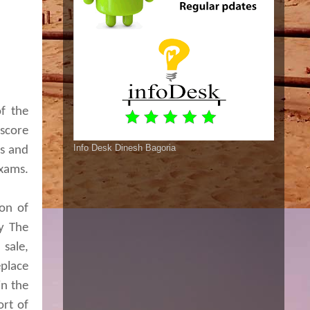
of the
 score
Info Desk Dinesh Bagoria
rs and
exams.
ion of
by The
sale,
place
in the
ort of