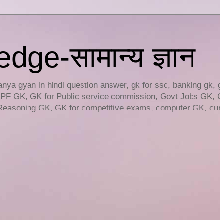
ge-सामान्य ज्ञान
ya gyan in hindi question answer, gk for ssc, banking gk, 
RPF GK, GK for Public service commission, Govt Jobs GK, 
easoning GK, GK for competitive exams, computer GK, curr