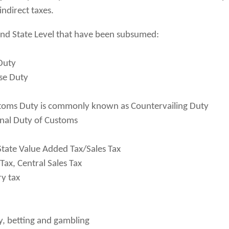
indirect taxes.
 and State Level that have been subsumed:
 Duty
ise Duty
stoms Duty is commonly known as Countervailing Duty
onal Duty of Customs
tate Value Added Tax/Sales Tax
Tax, Central Sales Tax
ry tax
ry, betting and gambling