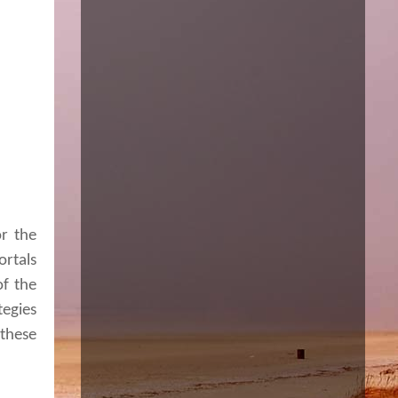
or the
ortals
of the
tegies
these