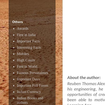
Others
Awards
First in India
Important Facts
Interesting Facts
Mobiles
High Courts
First in World
Famous Personalities
About the author:
Important Days
Reuben Thomas Alex e
Important Full Forms
his engineering, h
Indian Currency
opportunities of cre
Indian Books and
been able to motiv
authors