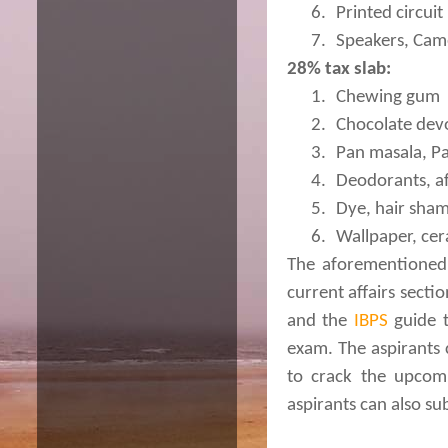
6.
Printed circuit
7.
Speakers, Cam
28% tax slab:
1.
Chewing gum
2.
Chocolate dev
3.
Pan masala, Pa
4.
Deodorants, a
5.
Dye, hair sha
6.
Wallpaper, cer
The aforementioned 
current affairs sect
and the
IBPS
guide t
exam. The aspirants c
to crack the upcomi
aspirants can also su