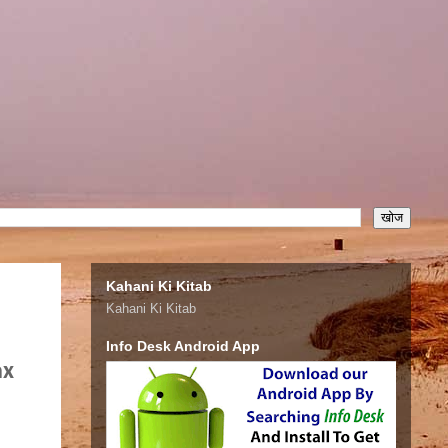
Kahani Ki Kitab
Kahani Ki Kitab
Info Desk Android App
ax