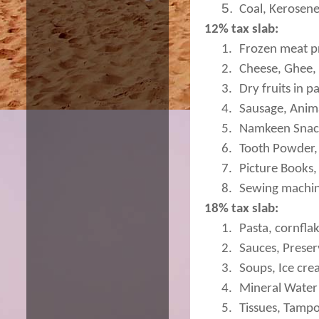
5.
Coal, Kerosene
12% tax slab:
1.
Frozen meat p
2.
Cheese, Ghee, 
3.
Dry fruits in 
4.
Sausage, Animal
5.
Namkeen Snac
6.
Tooth Powder, 
7.
Picture Books,
8.
Sewing machin
18% tax slab:
1.
Pasta, cornflak
2.
Sauces, Preser
3.
Soups, Ice cre
4.
Mineral Water
5.
Tissues, Tamp