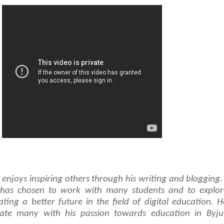
njoys inspiring others through his writing and blogging.
e has chosen to work with many students and to explor
ating a better future in the field of digital education. 
ate many with his passion towards education in Byju’