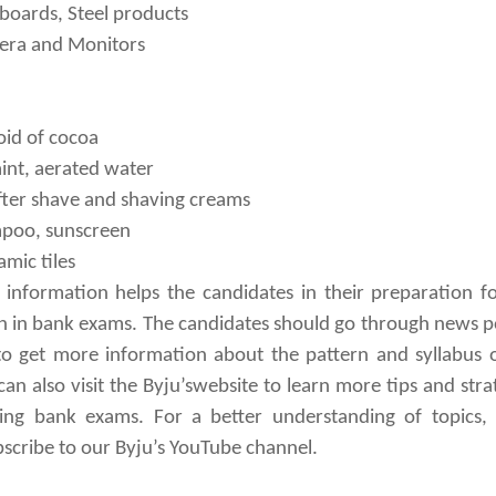
 boards, Steel products
era and Monitors
oid of cocoa
int, aerated water
fter shave and shaving creams
mpoo, sunscreen
amic tiles
information helps the candidates in their preparation f
ion in bank exams. The candidates should go through news p
o get more information about the pattern and syllabus 
an also visit the Byju’swebsite to learn more tips and stra
ng bank exams. For a better understanding of topics, 
bscribe to our Byju’s YouTube channel.