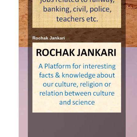
Rochak Jankari