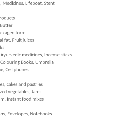
, Medicines, Lifeboat, Stent
roducts
Butter
packaged form
 fat, Fruit juices
ks
Ayurvedic medicines, Incense sticks
 Colouring Books, Umbrella
e, Cell phones
es, cakes and pastries
ved vegetables, Jams
am, Instant food mixes
ons, Envelopes, Notebooks