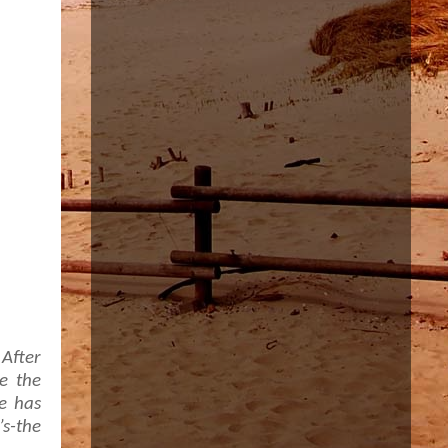
 After
e the
He has
s-the