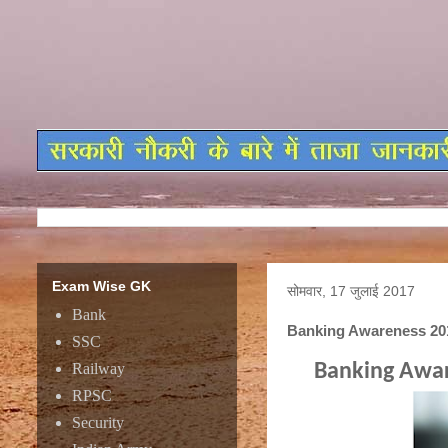
Exam Wise GK
सोमवार, 17 जुलाई 2017
Bank
Banking Awareness 201
SSC
Railway
Banking Awar
RPSC
Security