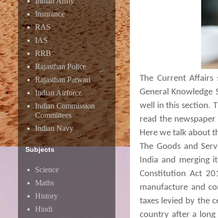
Indian Army
Insurance
RAS
IAS
RRB
Rajasthan Police
The Current Affairs
Rajasthan Patwari
General Knowledge Sy
Indian Airforce
well in this section.
Indian Commission
Committees
read the newspaper o
Indian Navy
Here we talk about t
The Goods and Servic
Subjects
India and merging it
Science
Constitution Act 20
Maths
manufacture and con
History
taxes levied by the 
Hindi
country after a long 