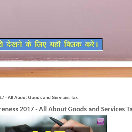
7 - All About Goods and Services Tax
eness 2017 - All About Goods and Services T