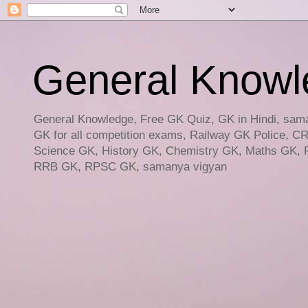
General Knowled
General Knowledge, Free GK Quiz, GK in Hindi, saman
GK for all competition exams, Railway GK Police, C
Science GK, History GK, Chemistry GK, Maths GK, R
RRB GK, RPSC GK, samanya vigyan