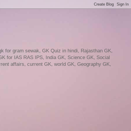
gk for gram sewak, GK Quiz in hindi, Rajasthan GK,
GK for IAS RAS IPS, India GK, Science GK, Social
ent affairs, current GK, world GK, Geography GK,