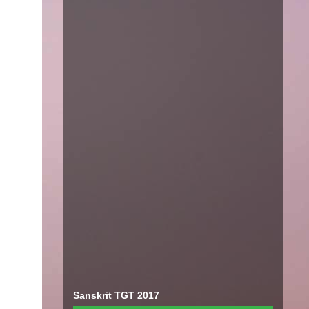
Sanskrit TGT 2017