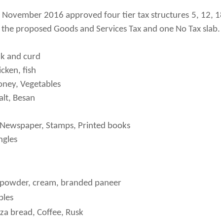
 November 2016 approved four tier tax structures 5, 12, 
the proposed Goods and Services Tax and one No Tax slab.
lk and curd
cken, fish
Honey, Vegetables
alt, Besan
, Newspaper, Stamps, Printed books
ngles
powder, cream, branded paneer
bles
zza bread, Coffee, Rusk