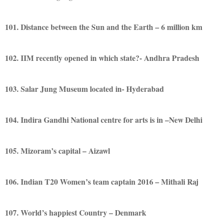
101. Distance between the Sun and the Earth – 6 million km
102. IIM recently opened in which state?- Andhra Pradesh
103. Salar Jung Museum located in- Hyderabad
104. Indira Gandhi National centre for arts is in –New Delhi
105. Mizoram’s capital – Aizawl
106. Indian T20 Women’s team captain 2016 – Mithali Raj
107. World’s happiest Country – Denmark