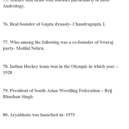
Andrology.
76. Real founder of Gupta dynasty- Chandragupta 1.
77. Who among the following was a co-founder of Swaraj
party- Motilal Nehru.
78. Indian Hockey team won in the Olympic in which year –
1928
79. President of South Asian Wrestling Federation – Brij
Bhushan Singh
80. Aryabhata was launched in- 1975