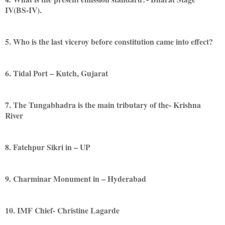
IV(BS-IV).
5. Who is the last viceroy before constitution came into effect?
6. Tidal Port – Kutch, Gujarat
7. The Tungabhadra is the main tributary of the- Krishna
River
8. Fatehpur Sikri in – UP
9. Charminar Monument in – Hyderabad
10. IMF Chief- Christine Lagarde