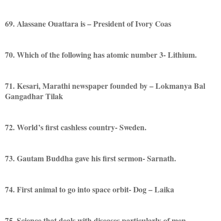
69. Alassane Ouattara is – President of Ivory Coas
70. Which of the following has atomic number 3- Lithium.
71. Kesari, Marathi newspaper founded by – Lokmanya Bal
Gangadhar Tilak
72. World’s first cashless country- Sweden.
73. Gautam Buddha gave his first sermon- Sarnath.
74. First animal to go into space orbit- Dog – Laika
75. Science that deals with diseases particularly of men-