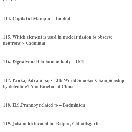
114. Capital of Manipur – Imphal
115. Which element is used in nuclear fission to observe
neutrons?- Cadmium
116. Digestive acid in human body – HCL
117. Pankaj Advani bags 13th World Snooker Championship
by defeating? Yan Bingtao of China
118. H.S.Prannoy related to – Badminton
119. Jaistambh located in- Raipur, Chhattisgarh