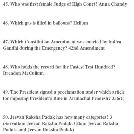
45. Who was first female Judge of High Court? Anna Chandy
46. Which gas is filled in balloons? Helium
47. Which Constitution Amendment was enacted by Indira
Gandhi during the Emergency? 42nd Amendment
48. Who holds the record for the Fastest Test Hundred?
Brendon McCullum
49. The President signed a proclamation under which article
for imposing President’s Rule in Arunachal Pradesh? 356(1)
50. Jeevan Raksha Padak has how many categories? 3
(Sarvottam Jeevan Raksha Padak, Uttam Jeevan Raksha
Padak, and Jeevan Raksha Padak)