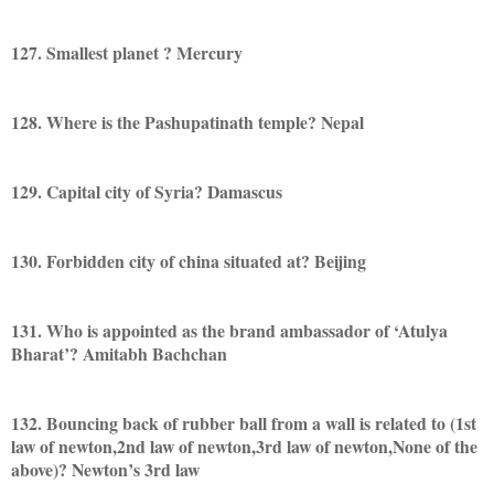
127. Smallest planet ? Mercury
128. Where is the Pashupatinath temple? Nepal
129. Capital city of Syria? Damascus
130. Forbidden city of china situated at? Beijing
131. Who is appointed as the brand ambassador of ‘Atulya
Bharat’? Amitabh Bachchan
132. Bouncing back of rubber ball from a wall is related to (1st
law of newton,2nd law of newton,3rd law of newton,None of the
above)? Newton’s 3rd law