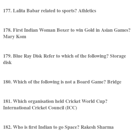
177. Lalita Babar related to sports? Athletics
178. First Indian Woman Boxer to win Gold in Asian Games?
Mary Kom
179. Blue Ray Disk Refer to which of the following? Storage
disk
180. Which of the following is not a Board Game? Bridge
181. Which organisation held Cricket World Cup?
International Cricket Council (ICC)
182. Who is first Indian to go Space? Rakesh Sharma