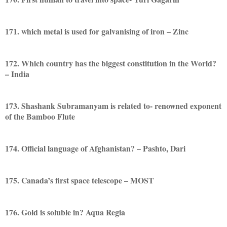
171. which metal is used for galvanising of iron – Zinc
172. Which country has the biggest constitution in the World?
– India
173. Shashank Subramanyam is related to- renowned exponent
of the Bamboo Flute
174. Official language of Afghanistan? – Pashto, Dari
175. Canada’s first space telescope – MOST
176. Gold is soluble in? Aqua Regia