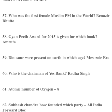
57. Who was the first female Muslim PM in the World? Benazir
Bhutto
58. Gyan Peeth Award for 2015 is given for which book?
Amruta
59. Dinosaur were present on earth in which age? Mesozoic Era
60. Who is the chairman of Yes Bank? Radha Singh
61. Atomic number of Oxygen – 8
62. Subhash chandra bose founded which party – All India
Forward Bloc