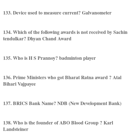
133. Device used to measure current? Galvanometer
134. Which of the following awards is not received by Sachin
tendulkar? Dhyan Chand Award
135. Who is H S Prannoy? badminton player
136. Prime Ministers who got Bharat Ratna award ? Atal
Bihari Vajpayee
137. BRICS Bank Name? NDB (New Development Bank)
138. Who is the founder of ABO Blood Group ? Karl
Landsteiner