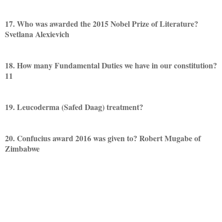
17. Who was awarded the 2015 Nobel Prize of Literature?
Svetlana Alexievich
18. How many Fundamental Duties we have in our constitution?
11
19. Leucoderma (Safed Daag) treatment?
20. Confucius award 2016 was given to? Robert Mugabe of
Zimbabwe