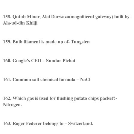
158. Qutub Minar, Alai Darwaza(magnificent gateway) built by-
Ala-ud-din Khilji
159. Bulb filament is made up of- Tungsten
160. Google’s CEO – Sundar Pichai
161. Common salt chemical formula – NaCl
162. Which gas is used for flushing potato chips packet?-
Nitrogen.
163. Roger Federer belongs to – Switzerland.