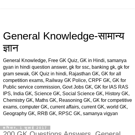
General Knowledge-सामान्य
ज्ञान
General Knowledge, Free GK Quiz, GK in Hindi, samanya
gyan in hindi question answer, gk for ssc, banking gk, gk for
gram sewak, GK Quiz in hindi, Rajasthan GK, GK for all
competition exams, Railway GK Police, CRPF GK, GK for
Public service commission, Govt Jobs GK, GK for IAS RAS
IPS, India GK, Science GK, Social Science GK, History GK,
Chemistry GK, Maths GK, Reasoning GK, GK for competitive
exams, computer GK, current affairs, current GK, world GK,
Geography GK, RRB GK, RPSC GK, samanya vigyan
शनिवार, 1 जुलाई 2017
200 GK Questions Answers, General