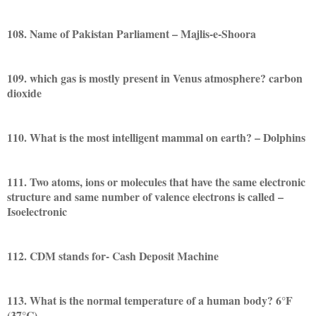
108. Name of Pakistan Parliament – Majlis-e-Shoora
109. which gas is mostly present in Venus atmosphere? carbon
dioxide
110. What is the most intelligent mammal on earth? – Dolphins
111. Two atoms, ions or molecules that have the same electronic
structure and same number of valence electrons is called –
Isoelectronic
112. CDM stands for- Cash Deposit Machine
113. What is the normal temperature of a human body? 6°F
(37°C)