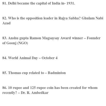
81. Delhi became the capital of India in- 1931.
82. Who is the opposition leader in Rajya Sabha? Ghulam Nabi
Azad
83. Anshu gupta Ramon Magsaysay Award winner – Founder
of Goonj (NGO)
84. World Animal Day – October 4
85. Thomas cup related to – Badminton
86. 10 rupee and 125 rupee coin has been created for whom
recently? – Dr. R. Ambedkar