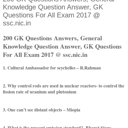
Knowledge Question Answer, GK
Questions For All Exam 2017 @
ssc.nic.in
200 GK Questions Answers, General
Knowledge Question Answer, GK Questions
For All Exam 2017 @ ssc.nic.in
1. Cultural Ambassador for seychelles – R.Rahman
2. Why control rods are used in nuclear reactors- to control the
fission rate of uranium and plutonium
3. One can’t see distant objects – Miopia
4. What is the present emission standard?- Bharat Stage