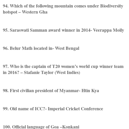
94. Which of the following mountain comes under Biodiversity
hotspot – Western Gha
95. Saraswati Samman award winner in 2014- Veerappa Moily
96. Belur Math located in- West Bengal
97. Who is the captain of T20 women’s world cup winner team
in 2016? – Stafanie Taylor (West Indies)
98. First civilian president of Myanmar- Htin Kya
99. Old name of ICC?- Imperial Cricket Conference
100. Official language of Goa –Konkani