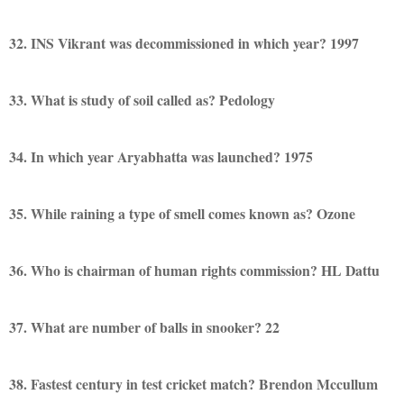
32. INS Vikrant was decommissioned in which year? 1997
33. What is study of soil called as? Pedology
34. In which year Aryabhatta was launched? 1975
35. While raining a type of smell comes known as? Ozone
36. Who is chairman of human rights commission? HL Dattu
37. What are number of balls in snooker? 22
38. Fastest century in test cricket match? Brendon Mccullum