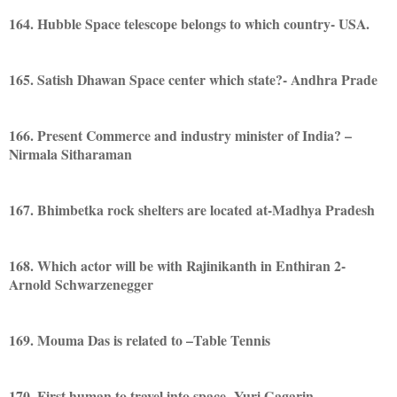
164. Hubble Space telescope belongs to which country- USA.
165. Satish Dhawan Space center which state?- Andhra Prade
166. Present Commerce and industry minister of India? –
Nirmala Sitharaman
167. Bhimbetka rock shelters are located at-Madhya Pradesh
168. Which actor will be with Rajinikanth in Enthiran 2-
Arnold Schwarzenegger
169. Mouma Das is related to –Table Tennis
170. First human to travel into space- Yuri Gagarin