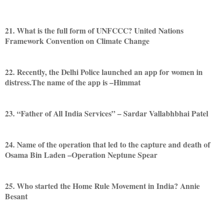
21. What is the full form of UNFCCC? United Nations
Framework Convention on Climate Change
22. Recently, the Delhi Police launched an app for women in
distress.The name of the app is –Himmat
23. “Father of All India Services” – Sardar Vallabhbhai Patel
24. Name of the operation that led to the capture and death of
Osama Bin Laden –Operation Neptune Spear
25. Who started the Home Rule Movement in India? Annie
Besant