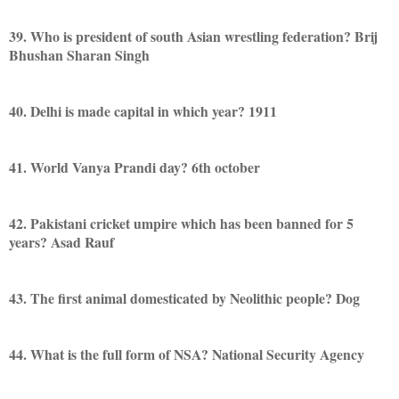
39. Who is president of south Asian wrestling federation? Brij
Bhushan Sharan Singh
40. Delhi is made capital in which year? 1911
41. World Vanya Prandi day? 6th october
42. Pakistani cricket umpire which has been banned for 5
years? Asad Rauf
43. The first animal domesticated by Neolithic people? Dog
44. What is the full form of NSA? National Security Agency