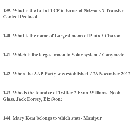
139. What is the full of TCP in terms of Network ? Transfer
Control Protocol
140. What is the name of Largest moon of Pluto ? Charon
141. Which is the largest moon in Solar system ? Ganymede
142. When the AAP Party was established ? 26 November 2012
143. Who is the founder of Twitter ? Evan Williams, Noah
Glass, Jack Dorsey, Biz Stone
144. Mary Kom belongs to which state- Manipur