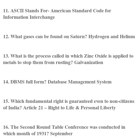
11. ASCII Stands For- American Standard Code for
Information Interchange
12. What gases can be found on Saturn? Hydrogen and Helium
13. What is the process called in which Zinc Oxide is applied to
metals to stop them from rusting? Galvanization
14. DBMS full form? Database Management System
15. Which fundamental right is guaranteed even to non-citizens
of India? Article 21 – Right to Life & Personal Liberty
16. The Second Round Table Conference was conducted in
which month of 1931? September