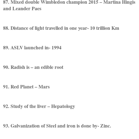
87. Mixed double Wimbledon champion 2015 – Martina Hingis
and Leander Paes
88. Distance of light travelled in one year- 10 trillion Km
89. ASLV launched in- 1994
90. Radish is – an edible root
91. Red Planet – Mars
92. Study of the liver – Hepatology
93. Galvanization of Steel and iron is done by- Zinc.