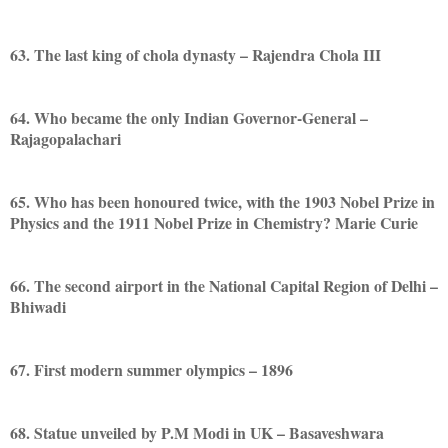
63. The last king of chola dynasty – Rajendra Chola III
64. Who became the only Indian Governor-General –
Rajagopalachari
65. Who has been honoured twice, with the 1903 Nobel Prize in
Physics and the 1911 Nobel Prize in Chemistry? Marie Curie
66. The second airport in the National Capital Region of Delhi –
Bhiwadi
67. First modern summer olympics – 1896
68. Statue unveiled by P.M Modi in UK – Basaveshwara