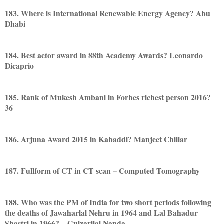
183. Where is International Renewable Energy Agency? Abu
Dhabi
184. Best actor award in 88th Academy Awards? Leonardo
Dicaprio
185. Rank of Mukesh Ambani in Forbes richest person 2016?
36
186. Arjuna Award 2015 in Kabaddi? Manjeet Chillar
187. Fullform of CT in CT scan – Computed Tomography
188. Who was the PM of India for two short periods following
the deaths of Jawaharlal Nehru in 1964 and Lal Bahadur
Shastri in 1966? – Gulzarilal Nanda