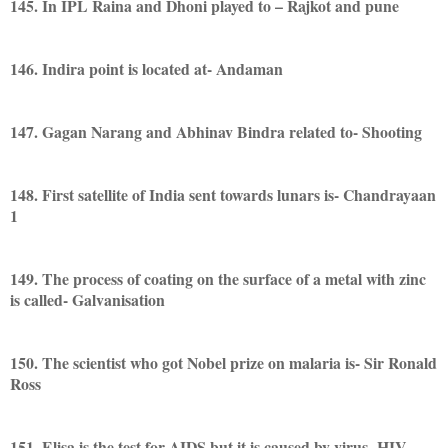
145. In IPL Raina and Dhoni played to – Rajkot and pune
146. Indira point is located at- Andaman
147. Gagan Narang and Abhinav Bindra related to- Shooting
148. First satellite of India sent towards lunars is- Chandrayaan
1
149. The process of coating on the surface of a metal with zinc
is called- Galvanisation
150. The scientist who got Nobel prize on malaria is- Sir Ronald
Ross
151. Elisa is the test for AIDS but it is caused by virus- HIV