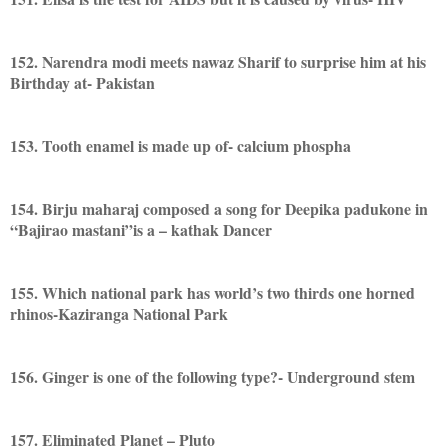
152. Narendra modi meets nawaz Sharif to surprise him at his
Birthday at- Pakistan
153. Tooth enamel is made up of- calcium phospha
154. Birju maharaj composed a song for Deepika padukone in
“Bajirao mastani”is a – kathak Dancer
155. Which national park has world’s two thirds one horned
rhinos-Kaziranga National Park
156. Ginger is one of the following type?- Underground stem
157. Eliminated Planet – Pluto