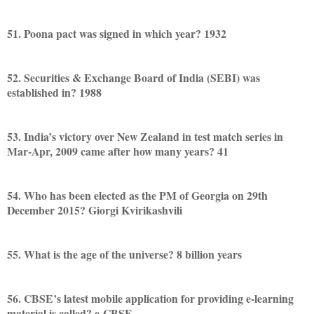
51. Poona pact was signed in which year? 1932
52. Securities & Exchange Board of India (SEBI) was
established in? 1988
53. India’s victory over New Zealand in test match series in
Mar-Apr, 2009 came after how many years? 41
54. Who has been elected as the PM of Georgia on 29th
December 2015? Giorgi Kvirikashvili
55. What is the age of the universe? 8 billion years
56. CBSE’s latest mobile application for providing e-learning
material is called? e-CBSE