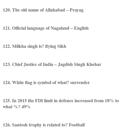
120. The old name of Allahabad – Prayag
121. Official language of Nagaland – English
122. Milkha singh is? flying Sikh
123. Chief Justice of India – Jagdish Singh Khehar
124. White flag is symbol of what? surrender
125. In 2015 the FDI limit in defence increased from 18% to
what %? 49%
126. Santosh trophy is related to? Football