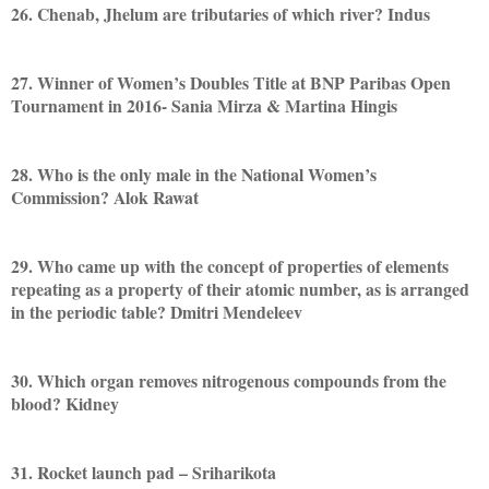
26. Chenab, Jhelum are tributaries of which river? Indus
27. Winner of Women’s Doubles Title at BNP Paribas Open
Tournament in 2016- Sania Mirza & Martina Hingis
28. Who is the only male in the National Women’s
Commission? Alok Rawat
29. Who came up with the concept of properties of elements
repeating as a property of their atomic number, as is arranged
in the periodic table? Dmitri Mendeleev
30. Which organ removes nitrogenous compounds from the
blood? Kidney
31. Rocket launch pad – Sriharikota