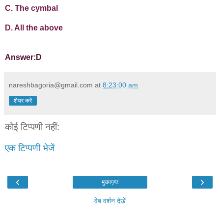
C. The cymbal
D. All the above
Answer:D
nareshbagoria@gmail.com
at
8:23:00 am
शेयर करें
कोई टिप्पणी नहीं:
एक टिप्पणी भेजें
‹
›
मुख्यपृष्ठ
वेब वर्शन देखें