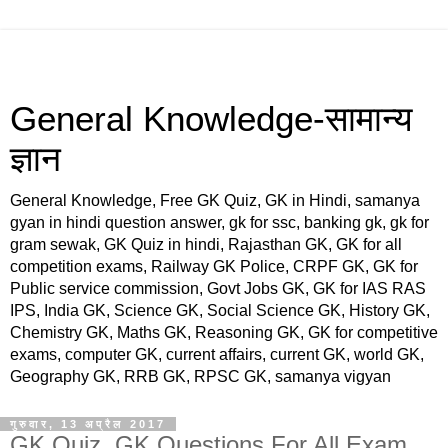
General Knowledge-सामान्य
ज्ञान
General Knowledge, Free GK Quiz, GK in Hindi, samanya
gyan in hindi question answer, gk for ssc, banking gk, gk for
gram sewak, GK Quiz in hindi, Rajasthan GK, GK for all
competition exams, Railway GK Police, CRPF GK, GK for
Public service commission, Govt Jobs GK, GK for IAS RAS
IPS, India GK, Science GK, Social Science GK, History GK,
Chemistry GK, Maths GK, Reasoning GK, GK for competitive
exams, computer GK, current affairs, current GK, world GK,
Geography GK, RRB GK, RPSC GK, samanya vigyan
गुरुवार, 13 अप्रैल 2017
GK Quiz, GK Questions For All Exam