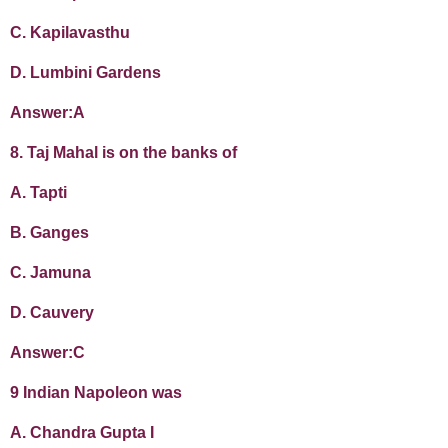
C. Kapilavasthu
D. Lumbini Gardens
Answer:A
8. Taj Mahal is on the banks of
A. Tapti
B. Ganges
C. Jamuna
D. Cauvery
Answer:C
9 Indian Napoleon was
A. Chandra Gupta I