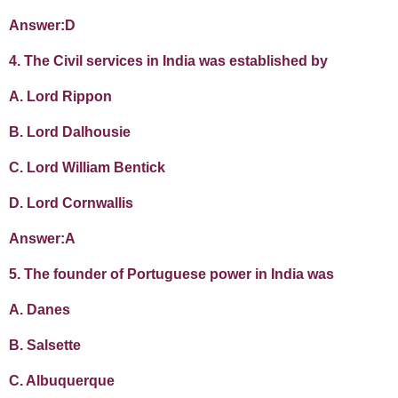
Answer:D
4. The Civil services in India was established by
A. Lord Rippon
B. Lord Dalhousie
C. Lord William Bentick
D. Lord Cornwallis
Answer:A
5. The founder of Portuguese power in India was
A. Danes
B. Salsette
C. Albuquerque