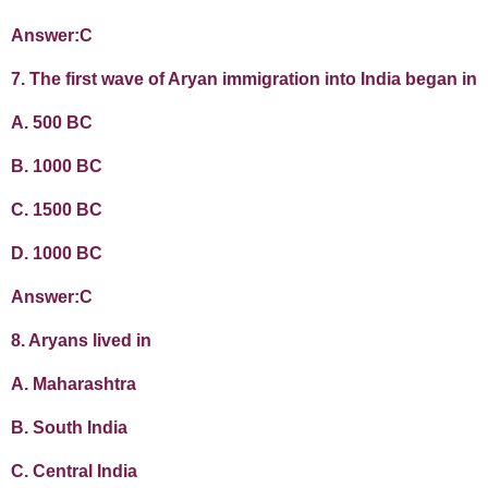
Answer:C
7. The first wave of Aryan immigration into India began in
A. 500 BC
B. 1000 BC
C. 1500 BC
D. 1000 BC
Answer:C
8. Aryans lived in
A. Maharashtra
B. South India
C. Central India