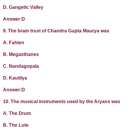
D. Gangetic Valley
Answer:D
9. The brain trust of Chandra Gupta Maurya was
A. Fahien
B. Megasthanes
C. Nandagopala
D. Kautilya
Answer:D
10. The musical instruments used by the Aryans was
A. The Drum
B. The Lute