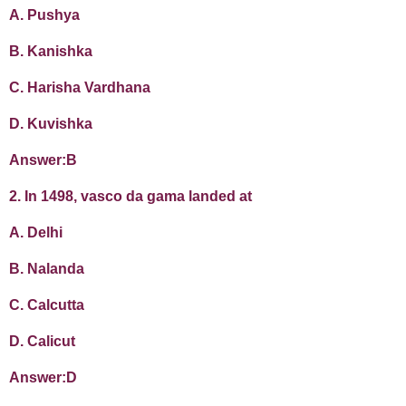
A. Pushya
B. Kanishka
C. Harisha Vardhana
D. Kuvishka
Answer:B
2. In 1498, vasco da gama landed at
A. Delhi
B. Nalanda
C. Calcutta
D. Calicut
Answer:D