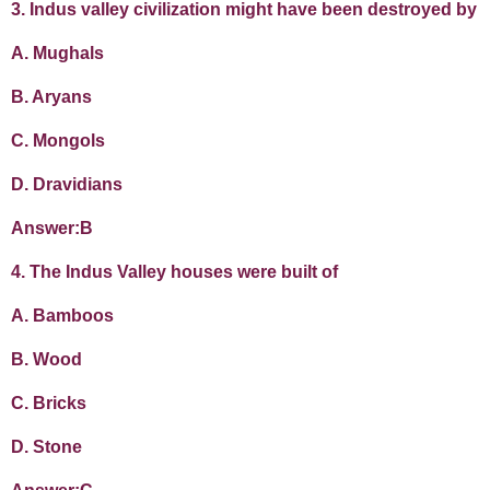
3. Indus valley civilization might have been destroyed by
A. Mughals
B. Aryans
C. Mongols
D. Dravidians
Answer:B
4. The Indus Valley houses were built of
A. Bamboos
B. Wood
C. Bricks
D. Stone