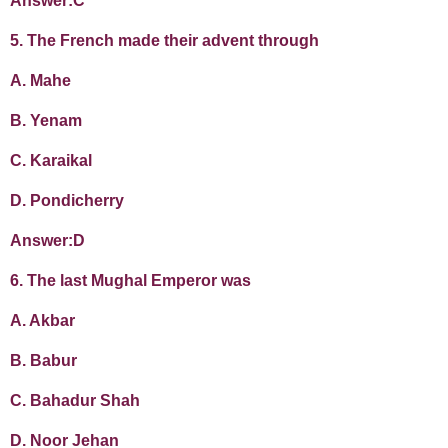
Answer:C
5. The French made their advent through
A. Mahe
B. Yenam
C. Karaikal
D. Pondicherry
Answer:D
6. The last Mughal Emperor was
A. Akbar
B. Babur
C. Bahadur Shah
D. Noor Jehan