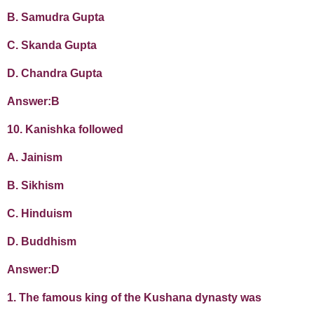
B. Samudra Gupta
C. Skanda Gupta
D. Chandra Gupta
Answer:B
10. Kanishka followed
A. Jainism
B. Sikhism
C. Hinduism
D. Buddhism
Answer:D
1. The famous king of the Kushana dynasty was