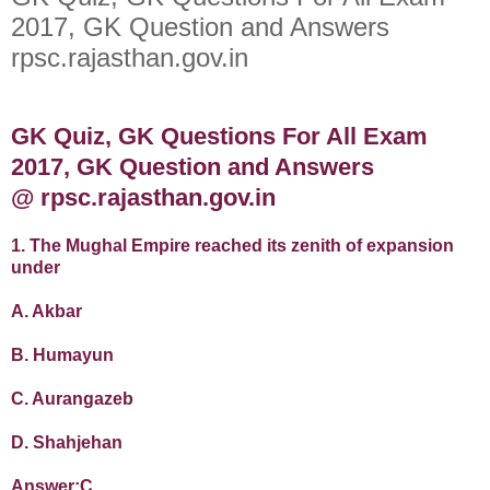
2017, GK Question and Answers
rpsc.rajasthan.gov.in
GK Quiz, GK Questions For All Exam
2017, GK Question and Answers
@ rpsc.rajasthan.gov.in
1. The Mughal Empire reached its zenith of expansion
under
A. Akbar
B. Humayun
C. Aurangazeb
D. Shahjehan
Answer:C