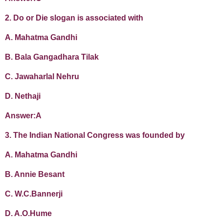
2. Do or Die slogan is associated with
A. Mahatma Gandhi
B. Bala Gangadhara Tilak
C. Jawaharlal Nehru
D. Nethaji
Answer:A
3. The Indian National Congress was founded by
A. Mahatma Gandhi
B. Annie Besant
C. W.C.Bannerji
D. A.O.Hume