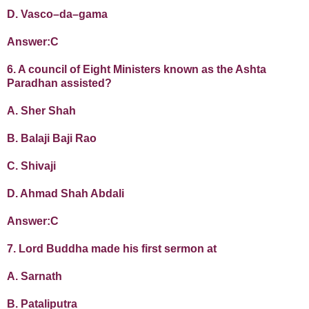
D. Vasco–da–gama
Answer:C
6. A council of Eight Ministers known as the Ashta
Paradhan assisted?
A. Sher Shah
B. Balaji Baji Rao
C. Shivaji
D. Ahmad Shah Abdali
Answer:C
7. Lord Buddha made his first sermon at
A. Sarnath
B. Pataliputra