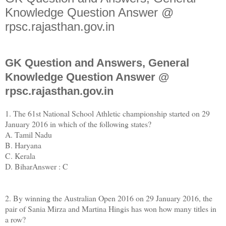
Knowledge Question Answer @
rpsc.rajasthan.gov.in
GK Question and Answers, General
Knowledge Question Answer @
rpsc.rajasthan.gov.in
1. The 61st National School Athletic championship started on 29
January 2016 in which of the following states?
A. Tamil Nadu
B. Haryana
C. Kerala
D. BiharAnswer : C
2. By winning the Australian Open 2016 on 29 January 2016, the
pair of Sania Mirza and Martina Hingis has won how many titles in
a row?