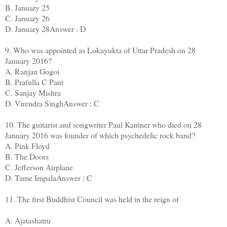
B. January 25
C. January 26
D. January 28Answer : D
9. Who was appointed as Lokayukta of Uttar Pradesh on 28
January 2016?
A. Ranjan Gogoi
B. Prafulla C Pant
C. Sanjay Mishra
D. Virendra SinghAnswer : C
10. The guitarist and songwriter Paul Kantner who died on 28
January 2016 was founder of which psychedelic rock band?
A. Pink Floyd
B. The Doors
C. Jefferson Airplane
D. Tame ImpalaAnswer : C
11. The first Buddhist Council was held in the reign of
A. Ajatashatru