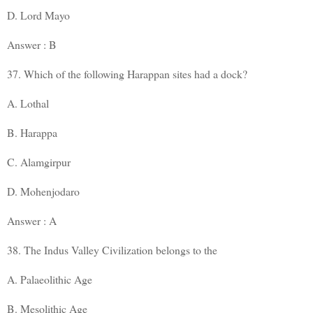
D. Lord Mayo
Answer : B
37. Which of the following Harappan sites had a dock?
A. Lothal
B. Harappa
C. Alamgirpur
D. Mohenjodaro
Answer : A
38. The Indus Valley Civilization belongs to the
A. Palaeolithic Age
B. Mesolithic Age