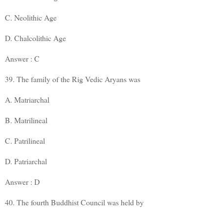
C. Neolithic Age
D. Chalcolithic Age
Answer : C
39. The family of the Rig Vedic Aryans was
A. Matriarchal
B. Matrilineal
C. Patrilineal
D. Patriarchal
Answer : D
40. The fourth Buddhist Council was held by