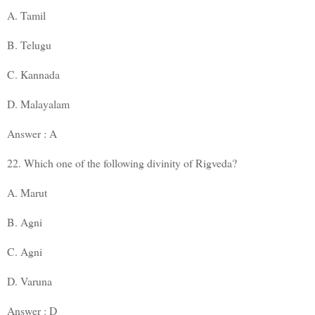
A. Tamil
B. Telugu
C. Kannada
D. Malayalam
Answer : A
22. Which one of the following divinity of Rigveda?
A. Marut
B. Agni
C. Agni
D. Varuna
Answer : D