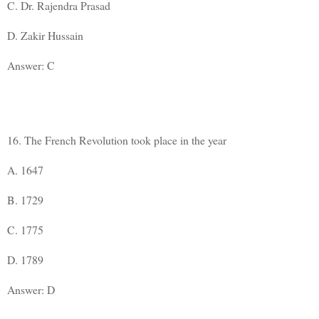
C. Dr. Rajendra Prasad
D. Zakir Hussain
Answer: C
16. The French Revolution took place in the year
A. 1647
B. 1729
C. 1775
D. 1789
Answer: D