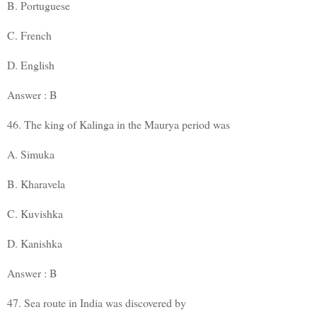
B. Portuguese
C. French
D. English
Answer : B
46. The king of Kalinga in the Maurya period was
A. Simuka
B. Kharavela
C. Kuvishka
D. Kanishka
Answer : B
47. Sea route in India was discovered by