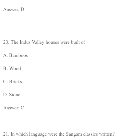
Answer: D
20. The Indus Valley houses were built of
A. Bamboos
B. Wood
C. Bricks
D. Stone
Answer: C
21. In which language were the Sangam classics written?