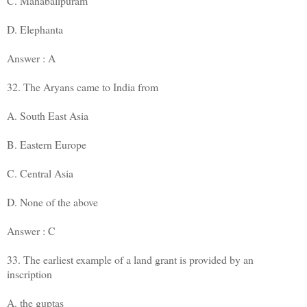
C. Mahabalipuram
D. Elephanta
Answer : A
32. The Aryans came to India from
A. South East Asia
B. Eastern Europe
C. Central Asia
D. None of the above
Answer : C
33. The earliest example of a land grant is provided by an
inscription
A. the guptas