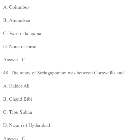
A. Columbus
B. Amundsen
C. Vasco–da–gama
D. None of these
Answer : C
48. The treaty of Seringapatnam was between Cornwallis and
A. Haider Ali
B. Chand Bibi
C. Tipu Sultan
D. Nizam of Hyderabad
Answer : C