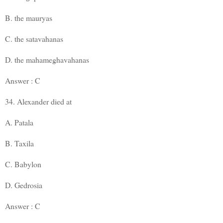
B. the mauryas
C. the satavahanas
D. the mahameghavahanas
Answer : C
34. Alexander died at
A. Patala
B. Taxila
C. Babylon
D. Gedrosia
Answer : C