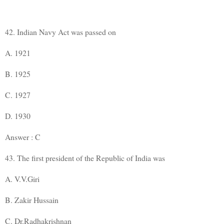
42. Indian Navy Act was passed on
A. 1921
B. 1925
C. 1927
D. 1930
Answer : C
43. The first president of the Republic of India was
A. V.V.Giri
B. Zakir Hussain
C. Dr.Radhakrishnan