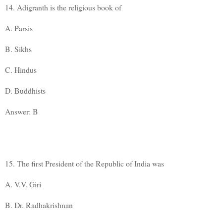
14. Adigranth is the religious book of
A. Parsis
B. Sikhs
C. Hindus
D. Buddhists
Answer: B
15. The first President of the Republic of India was
A. V.V. Giri
B. Dr. Radhakrishnan