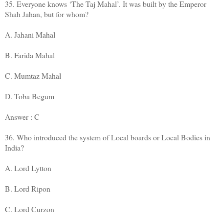
35. Everyone knows ‘The Taj Mahal’. It was built by the Emperor
Shah Jahan, but for whom?
A. Jahani Mahal
B. Farida Mahal
C. Mumtaz Mahal
D. Toba Begum
Answer : C
36. Who introduced the system of Local boards or Local Bodies in
India?
A. Lord Lytton
B. Lord Ripon
C. Lord Curzon