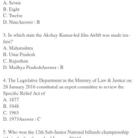
A. Seven
B. Eight
C. Twelve
D. NineAnswer : B
3. In which state the Akshay Kumar-led film Airlift was made tax-
free?
A. Maharashtra
B. Uttar Pradesh
C. Rajasthan
D. Madhya PradeshAnswer : B
4. The Legislative Department in the Ministry of Law & Justice on
28 January 2016 constituted an expert committee to review the
Specific Relief Act of
A. 1877
B. 1948
C. 1963
D. 1973Answer : C
5. Who won the 12th Sub-Junior National billiards championship