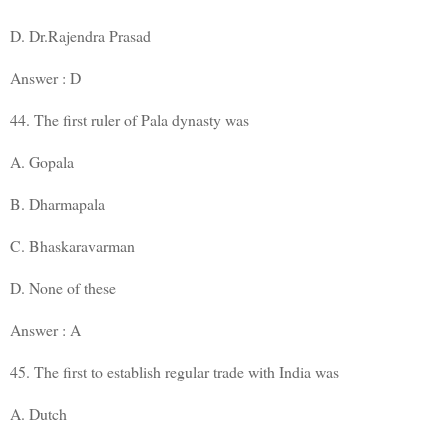
D. Dr.Rajendra Prasad
Answer : D
44. The first ruler of Pala dynasty was
A. Gopala
B. Dharmapala
C. Bhaskaravarman
D. None of these
Answer : A
45. The first to establish regular trade with India was
A. Dutch