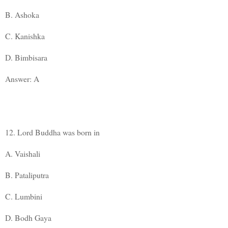
B. Ashoka
C. Kanishka
D. Bimbisara
Answer: A
12. Lord Buddha was born in
A. Vaishali
B. Pataliputra
C. Lumbini
D. Bodh Gaya