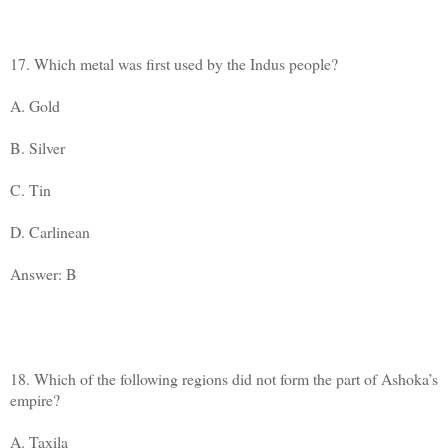
17. Which metal was first used by the Indus people?
A. Gold
B. Silver
C. Tin
D. Carlinean
Answer: B
18. Which of the following regions did not form the part of Ashoka’s
empire?
A. Taxila