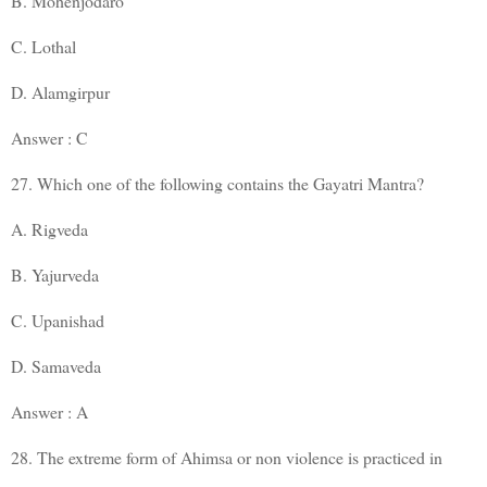
B. Mohenjodaro
C. Lothal
D. Alamgirpur
Answer : C
27. Which one of the following contains the Gayatri Mantra?
A. Rigveda
B. Yajurveda
C. Upanishad
D. Samaveda
Answer : A
28. The extreme form of Ahimsa or non violence is practiced in