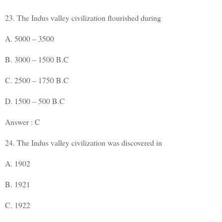
23. The Indus valley civilization flourished during
A. 5000 – 3500
B. 3000 – 1500 B.C
C. 2500 – 1750 B.C
D. 1500 – 500 B.C
Answer : C
24. The Indus valley civilization was discovered in
A. 1902
B. 1921
C. 1922