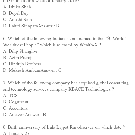
title in the fourth week of January 2016?
A. Ishika Shah
B. Doyel Dey
C. Anushi Seth
D. Lahiri SinaparaAnswer : B
6. Which of the following Indians is not named in the “50 World’s
Wealthiest People” which is released by Wealth-X ?
A. Dilip Shanghvi
B. Azim Premji
C. Hinduja Brothers
D. Mukesh AmbaniAnswer : C
7. Which of the following company has acquired global consulting
and technology services company KBACE Technologies ?
A. TCS
B. Cognizant
C. Accenture
D. AmazonAnswer : B
8. Birth anniversary of Lala Lajpat Rai observes on which date ?
A. January 27