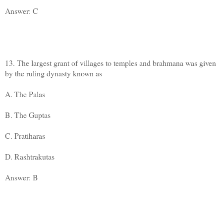
Answer: C
13. The largest grant of villages to temples and brahmana was given
by the ruling dynasty known as
A. The Palas
B. The Guptas
C. Pratiharas
D. Rashtrakutas
Answer: B