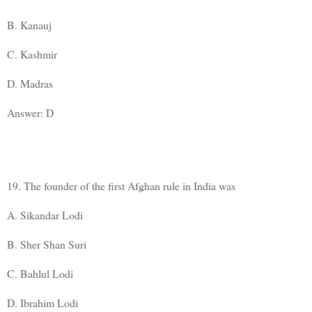
B. Kanauj
C. Kashmir
D. Madras
Answer: D
19. The founder of the first Afghan rule in India was
A. Sikandar Lodi
B. Sher Shan Suri
C. Bahlul Lodi
D. Ibrahim Lodi