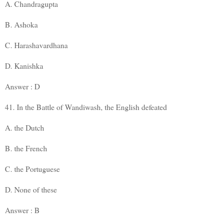
A. Chandragupta
B. Ashoka
C. Harashavardhana
D. Kanishka
Answer : D
41. In the Battle of Wandiwash, the English defeated
A. the Dutch
B. the French
C. the Portuguese
D. None of these
Answer : B