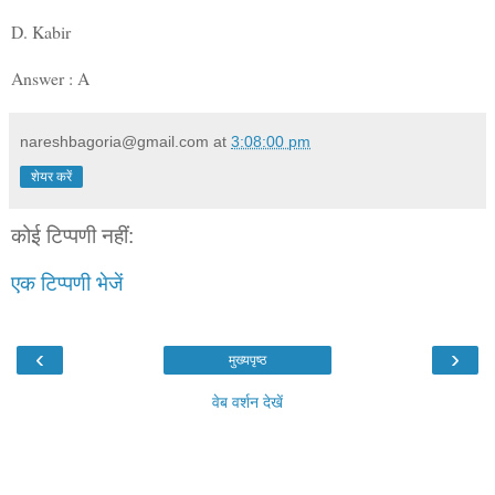
D. Kabir
Answer : A
nareshbagoria@gmail.com
at
3:08:00 pm
शेयर करें
कोई टिप्पणी नहीं:
एक टिप्पणी भेजें
‹
›
मुख्यपृष्ठ
वेब वर्शन देखें