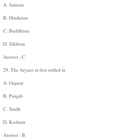
A. Jainism
B. Hinduism
C. Buddhism
D. Sikhism
Answer : C
29. The Aryans at first settled in
A. Gujarat
B. Punjab
C. Sindh
D. Kashmir
Answer : B