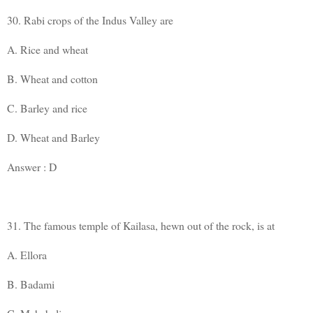
30. Rabi crops of the Indus Valley are
A. Rice and wheat
B. Wheat and cotton
C. Barley and rice
D. Wheat and Barley
Answer : D
31. The famous temple of Kailasa, hewn out of the rock, is at
A. Ellora
B. Badami