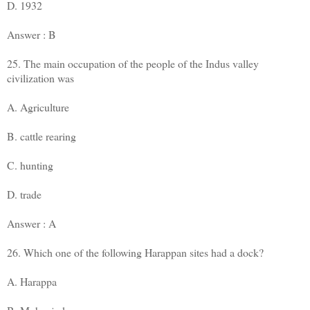
D. 1932
Answer : B
25. The main occupation of the people of the Indus valley
civilization was
A. Agriculture
B. cattle rearing
C. hunting
D. trade
Answer : A
26. Which one of the following Harappan sites had a dock?
A. Harappa