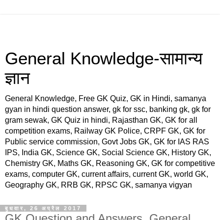
General Knowledge-सामान्य
ज्ञान
General Knowledge, Free GK Quiz, GK in Hindi, samanya
gyan in hindi question answer, gk for ssc, banking gk, gk for
gram sewak, GK Quiz in hindi, Rajasthan GK, GK for all
competition exams, Railway GK Police, CRPF GK, GK for
Public service commission, Govt Jobs GK, GK for IAS RAS
IPS, India GK, Science GK, Social Science GK, History GK,
Chemistry GK, Maths GK, Reasoning GK, GK for competitive
exams, computer GK, current affairs, current GK, world GK,
Geography GK, RRB GK, RPSC GK, samanya vigyan
बुधवार, 26 अप्रैल 2017
GK Question and Answers, General