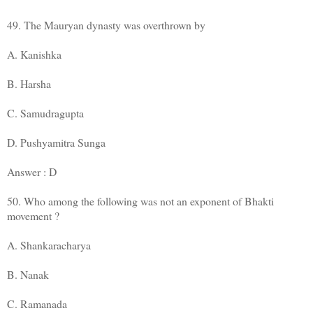
49. The Mauryan dynasty was overthrown by
A. Kanishka
B. Harsha
C. Samudragupta
D. Pushyamitra Sunga
Answer : D
50. Who among the following was not an exponent of Bhakti
movement ?
A. Shankaracharya
B. Nanak
C. Ramanada