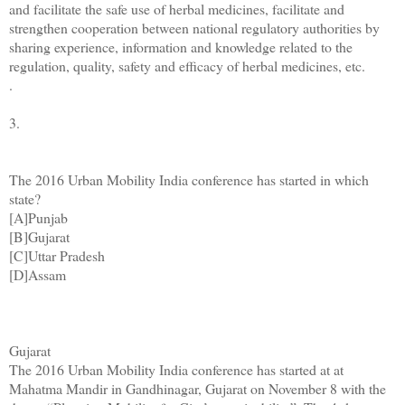
and facilitate the safe use of herbal medicines, facilitate and
strengthen cooperation between national regulatory authorities by
sharing experience, information and knowledge related to the
regulation, quality, safety and efficacy of herbal medicines, etc.
.
3.
The 2016 Urban Mobility India conference has started in which
state?
[A]Punjab
[B]Gujarat
[C]Uttar Pradesh
[D]Assam
Gujarat
The 2016 Urban Mobility India conference has started at at
Mahatma Mandir in Gandhinagar, Gujarat on November 8 with the