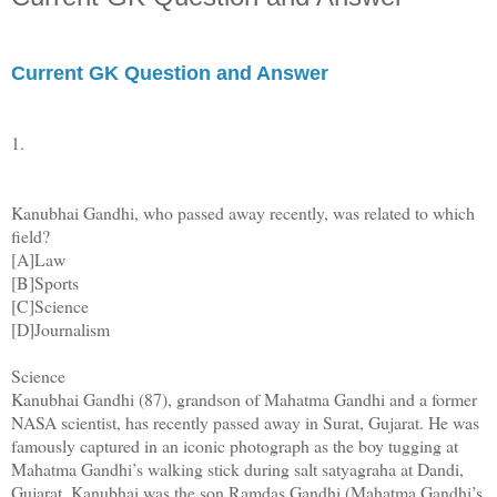
Current GK Question and Answer
1.
Kanubhai Gandhi, who passed away recently, was related to which
field?
[A]Law
[B]Sports
[C]Science
[D]Journalism
Science
Kanubhai Gandhi (87), grandson of Mahatma Gandhi and a former
NASA scientist, has recently passed away in Surat, Gujarat. He was
famously captured in an iconic photograph as the boy tugging at
Mahatma Gandhi’s walking stick during salt satyagraha at Dandi,
Gujarat. Kanubhai was the son Ramdas Gandhi (Mahatma Gandhi’s