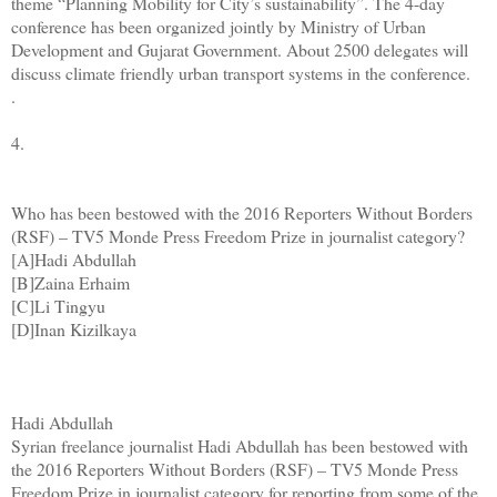
theme “Planning Mobility for City’s sustainability”. The 4-day
conference has been organized jointly by Ministry of Urban
Development and Gujarat Government. About 2500 delegates will
discuss climate friendly urban transport systems in the conference.
.
4.
Who has been bestowed with the 2016 Reporters Without Borders
(RSF) – TV5 Monde Press Freedom Prize in journalist category?
[A]Hadi Abdullah
[B]Zaina Erhaim
[C]Li Tingyu
[D]Inan Kizilkaya
Hadi Abdullah
Syrian freelance journalist Hadi Abdullah has been bestowed with
the 2016 Reporters Without Borders (RSF) – TV5 Monde Press
Freedom Prize in journalist category for reporting from some of the