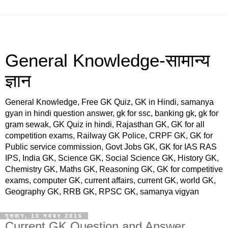
General Knowledge-सामान्य
ज्ञान
General Knowledge, Free GK Quiz, GK in Hindi, samanya
gyan in hindi question answer, gk for ssc, banking gk, gk for
gram sewak, GK Quiz in hindi, Rajasthan GK, GK for all
competition exams, Railway GK Police, CRPF GK, GK for
Public service commission, Govt Jobs GK, GK for IAS RAS
IPS, India GK, Science GK, Social Science GK, History GK,
Chemistry GK, Maths GK, Reasoning GK, GK for competitive
exams, computer GK, current affairs, current GK, world GK,
Geography GK, RRB GK, RPSC GK, samanya vigyan
गुरुवार, 10 नवंबर 2016
Current GK Question and Answer