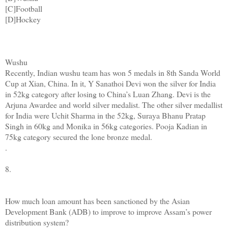
[C]Football
[D]Hockey
Wushu
Recently, Indian wushu team has won 5 medals in 8th Sanda World
Cup at Xian, China. In it, Y Sanathoi Devi won the silver for India
in 52kg category after losing to China’s Luan Zhang. Devi is the
Arjuna Awardee and world silver medalist. The other silver medallist
for India were Uchit Sharma in the 52kg, Suraya Bhanu Pratap
Singh in 60kg and Monika in 56kg categories. Pooja Kadian in
75kg category secured the lone bronze medal.
.
8.
How much loan amount has been sanctioned by the Asian
Development Bank (ADB) to improve to improve Assam’s power
distribution system?