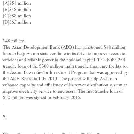
[A]$54 million
[B]$48 million
[C]$88 million
[D]$63 million
$48 million
The Asian Development Bank (ADB) has sanctioned $48 million
loan to help Assam state continue to its drive to improve access to
efficient and reliable power in the national capital. This is the 2nd
tranche loan of the $300 million multi tranche financing facility for
the Assam Power Sector Investment Program that was approved by
the ADB Board in July 2014. The project will help Assam to
enhance capacity and efficiency of its power distribution system to
improve electricity service to end users. The first tranche loan of
$50 million was signed in February 2015.
.
9.