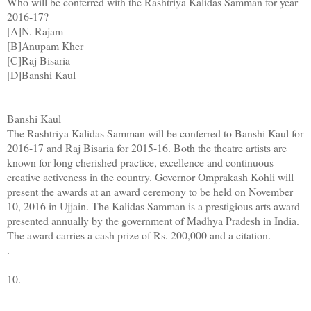
Who will be conferred with the Rashtriya Kalidas Samman for year
2016-17?
[A]N. Rajam
[B]Anupam Kher
[C]Raj Bisaria
[D]Banshi Kaul
Banshi Kaul
The Rashtriya Kalidas Samman will be conferred to Banshi Kaul for
2016-17 and Raj Bisaria for 2015-16. Both the theatre artists are
known for long cherished practice, excellence and continuous
creative activeness in the country. Governor Omprakash Kohli will
present the awards at an award ceremony to be held on November
10, 2016 in Ujjain. The Kalidas Samman is a prestigious arts award
presented annually by the government of Madhya Pradesh in India.
The award carries a cash prize of Rs. 200,000 and a citation.
.
10.