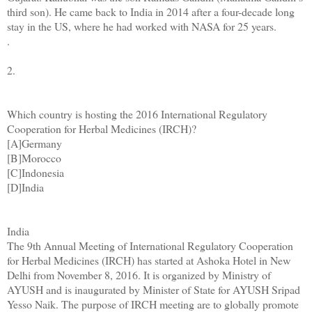
third son). He came back to India in 2014 after a four-decade long
stay in the US, where he had worked with NASA for 25 years.
.
2.
Which country is hosting the 2016 International Regulatory
Cooperation for Herbal Medicines (IRCH)?
[A]Germany
[B]Morocco
[C]Indonesia
[D]India
India
The 9th Annual Meeting of International Regulatory Cooperation
for Herbal Medicines (IRCH) has started at Ashoka Hotel in New
Delhi from November 8, 2016. It is organized by Ministry of
AYUSH and is inaugurated by Minister of State for AYUSH Sripad
Yesso Naik. The purpose of IRCH meeting are to globally promote