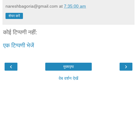
nareshbagoria@gmail.com
at
7:35:00 am
शेयर करें
कोई टिप्पणी नहीं:
एक टिप्पणी भेजें
‹
›
मुख्यपृष्ठ
वेब वर्शन देखें