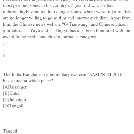
most perilous zones in his country’s 5-year-old war. He has
unhesitatingly ventured into danger zones, where western journalists
are no longer willing to go to film and interview civilian. Apart from
him, the Chinese news website “64Tianwang” and Chinese citizen
journalists Lu Yuyu and Li Tingyu has also been honoured with the
award in the media and citizen journalist category.
.
5.
The India-Bangladesh joint military exercise “SAMPRITI-2016”
has started at which place?
[A]Jaisalmer
[B]Kutch
[C]Jalpaiguri
[D]Tangail
Tangail