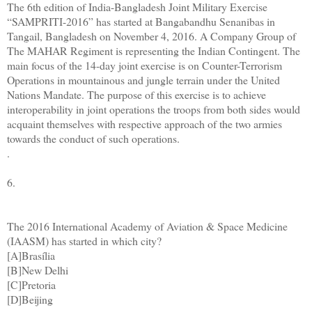
The 6th edition of India-Bangladesh Joint Military Exercise
“SAMPRITI-2016” has started at Bangabandhu Senanibas in
Tangail, Bangladesh on November 4, 2016. A Company Group of
The MAHAR Regiment is representing the Indian Contingent. The
main focus of the 14-day joint exercise is on Counter-Terrorism
Operations in mountainous and jungle terrain under the United
Nations Mandate. The purpose of this exercise is to achieve
interoperability in joint operations the troops from both sides would
acquaint themselves with respective approach of the two armies
towards the conduct of such operations.
.
6.
The 2016 International Academy of Aviation & Space Medicine
(IAASM) has started in which city?
[A]Brasília
[B]New Delhi
[C]Pretoria
[D]Beijing