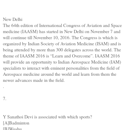
New Delhi
The 64th edition of International Congress of Aviation and Space
medicine (IAASM) has started in New Delhi on November 7 and
will continue till November 10, 2016. The Congress is which is
organized by Indian Society of Aviation Medicine (ISAM) and is
being attended by more than 300 delegates across the world. The
theme of IAASM 2016 is “Learn and Overcome”. IAASM 2016
will provide an opportunity to Indian Aerospace Medicine (IAM)
specialists to interact with eminent personalities from the field of
Aerospace medicine around the world and learn from them the
newer advances made in the field.
.
7.
Y Sanathoi Devi is associated with which sports?
[A]Badminton
[B]Wushu