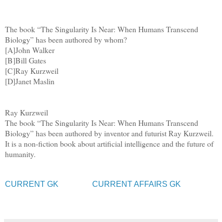
The book “The Singularity Is Near: When Humans Transcend
Biology” has been authored by whom?
[A]John Walker
[B]Bill Gates
[C]Ray Kurzweil
[D]Janet Maslin
Ray Kurzweil
The book “The Singularity Is Near: When Humans Transcend
Biology” has been authored by inventor and futurist Ray Kurzweil.
It is a non-fiction book about artificial intelligence and the future of
humanity.
CURRENT GK
CURRENT AFFAIRS GK