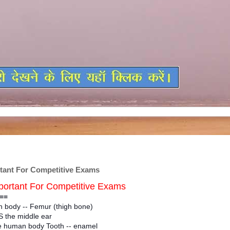
ant For Competitive Exams
ortant For Competitive Exams
≡≡
 body -- Femur (thigh bone)
 the middle ear
he human body Tooth -- enamel