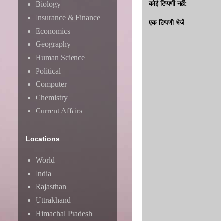
Biology
कोई टिप्पणी नहीं:
Insurance & Finance
एक टिप्पणी भेजें
Economics
Geography
Human Science
Political
Computer
Chemistry
Current Affairs
Locations
World
India
Rajasthan
Uttrakhand
Himachal Pradesh