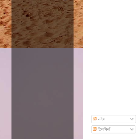
Amazon
Subscribe To Email
संदेश
टिप्पणियाँ