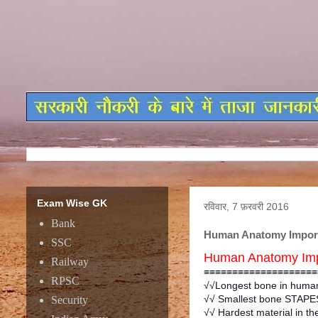
Exam Wise GK
रविवार, 7 फ़रवरी 2016
Bank
Human Anatomy Import
SSC
Human Anatomy Imp
Railway
≡≡≡≡≡≡≡≡≡≡≡≡≡≡≡≡≡≡≡≡
RPSC
√√Longest bone in human
√√ Smallest bone STAPES
Security
√√ Hardest material in t