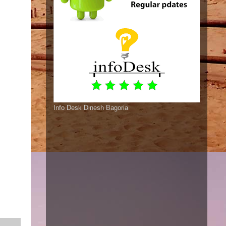
Info Desk Dinesh Bagoria