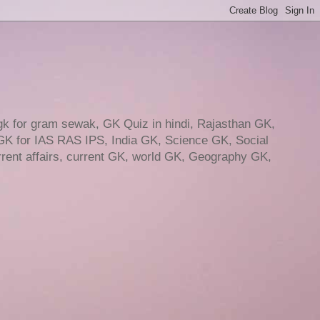
gk for gram sewak, GK Quiz in hindi, Rajasthan GK,
GK for IAS RAS IPS, India GK, Science GK, Social
ent affairs, current GK, world GK, Geography GK,