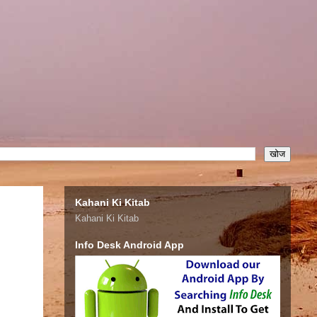
Kahani Ki Kitab
Kahani Ki Kitab
Info Desk Android App