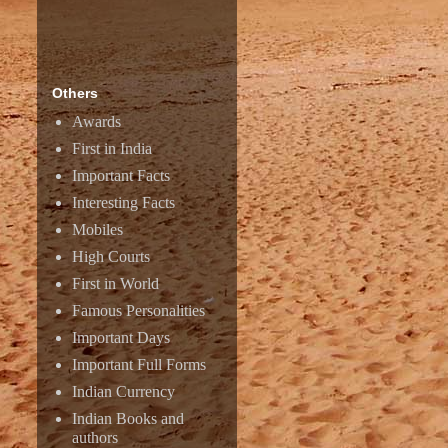
Others
Awards
First in India
Important Facts
Interesting Facts
Mobiles
High Courts
First in World
Famous Personalities
Important Days
Important Full Forms
Indian Currency
Indian Books and
authors