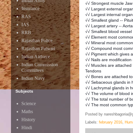
Indian Army
√√ Strongest muscle Jaw
Insurance
√√ Largest external organ
√√ Largest internal organ
RAS
√√ Smallest gland -- Pitui
IAS
√√ Largest artery -- Aorta
√√ Smallest blood vessel 
RRB
√√ Element most common
Rajasthan Police
√√ Mineral most common 
Rajasthan Patwari
√√ Compound most comm
√√ Pigment which gives a 
Indian Airforce
√√ Nails are modification
Indian Commission
√√ Muscles are attached t
Committees
Tendons
√√ Bones are attached to
Indian Navy
√√ Sebaceous glands in 
√√ Lachrymal glands in h
Subjects
√√ The volume of blood in 
√√ The total number of b
Science
√√ The most common type
Maths
Posted by
nareshbagoria@
History
Labels:
february 2016
,
Huma
Hindi