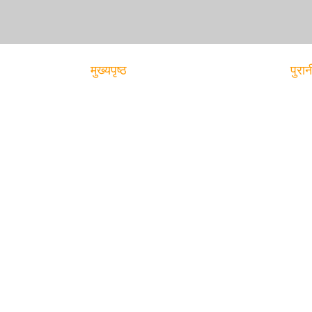
मुख्यपृष्ठ
पुरान