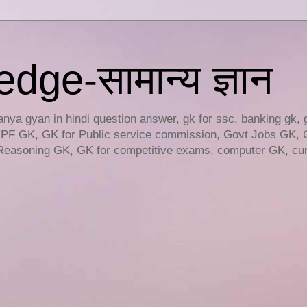
ge-सामान्य ज्ञान
ya gyan in hindi question answer, gk for ssc, banking gk, 
RPF GK, GK for Public service commission, Govt Jobs GK, 
easoning GK, GK for competitive exams, computer GK, curr