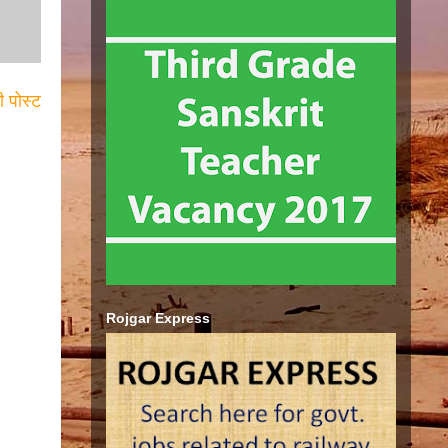
ी पोस्ट
Rojgar Express