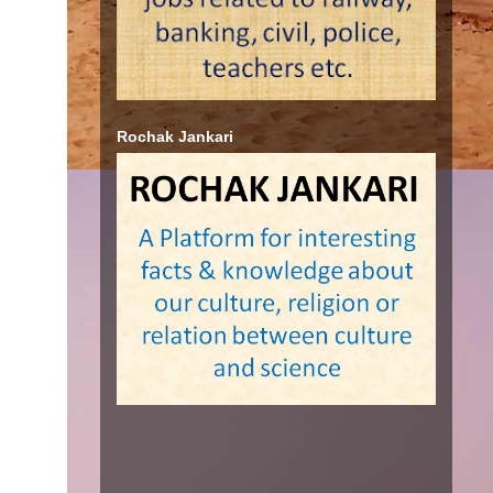
Rochak Jankari