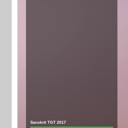
Sanskrit TGT 2017