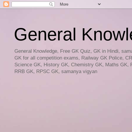
General Knowled
General Knowledge, Free GK Quiz, GK in Hindi, saman
GK for all competition exams, Railway GK Police, C
Science GK, History GK, Chemistry GK, Maths GK, R
RRB GK, RPSC GK, samanya vigyan