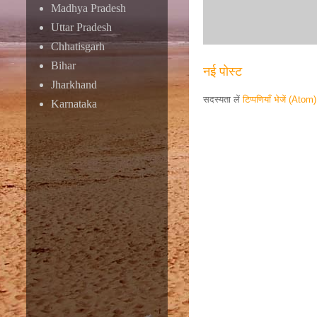
Madhya Pradesh
Uttar Pradesh
Chhatisgarh
Bihar
नई पोस्ट
Jharkhand
सदस्यता लें
टिप्पणियाँ भेजें (Atom)
Karnataka
Responsive ad