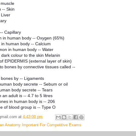
 muscle
 -- Skin
 Liver
tary
-- Capillary
 in human body -- Oxygen (65%)
in human body -- Calcium
on in human body -- Water
dark colour to the skin Melanin
 of EPIDERMIS (external layer of skin)
o bones by connective tissues called --
 bones by -- Ligaments
human body secrete -- Sebum or oil
uman body secrete -- Tears
an adult is -- 4.7 to 5 litres
ones in human body is -- 206
 of blood group is -- Type O
gmail.com
at
4:43:00 pm
n Anatomy Important For Competitive Exams